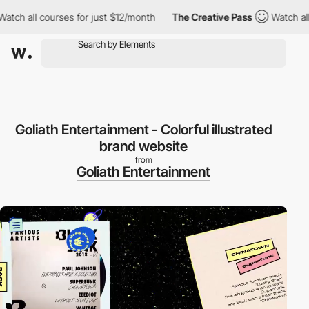
 all courses for just $12/month
The Creative Pass
Watch all cou
Goliath Entertainment - Colorful illustrated
brand website
from
Goliath Entertainment