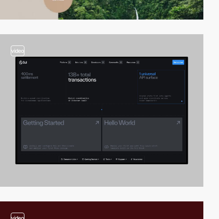
video
video