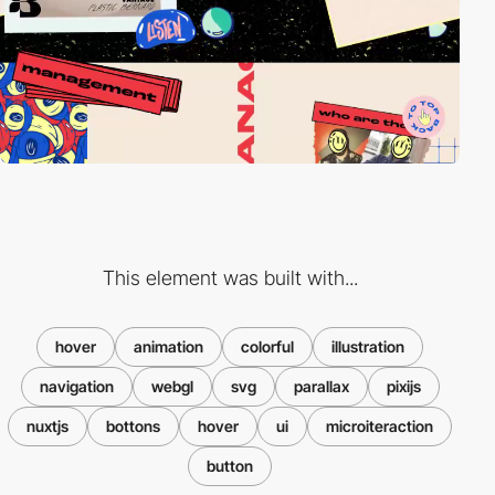
This element was built with...
hover
animation
colorful
illustration
navigation
webgl
svg
parallax
pixijs
nuxtjs
bottons
hover
ui
microiteraction
button