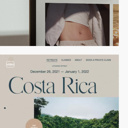
video