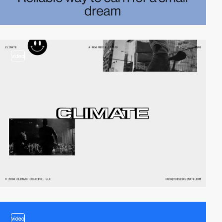
video
video