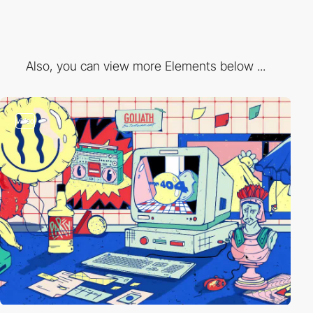
Also, you can view more Elements below ...
video