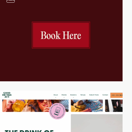
video