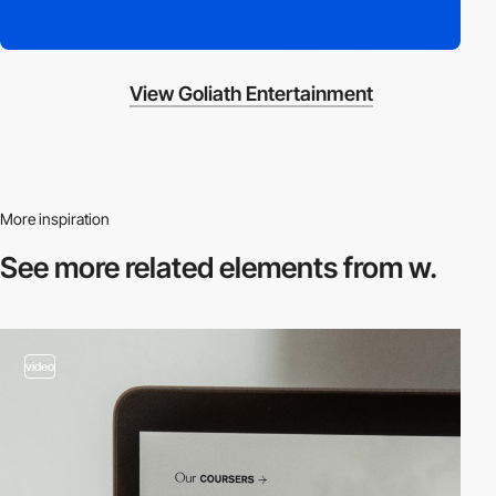
View Goliath Entertainment
More inspiration
See more related
elements from w.
video