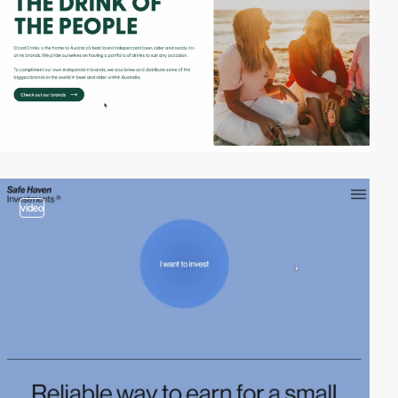
video