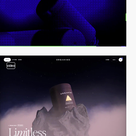
video