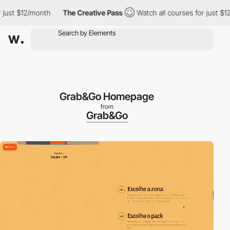
 $12/month
The Creative Pass
Watch all courses for just $12/mon
Grab&Go Homepage
from
Grab&Go