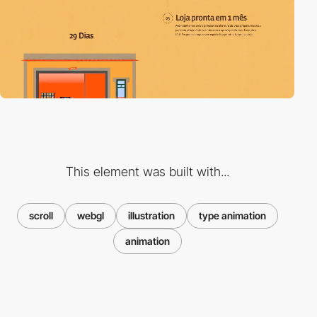
This element was built with...
scroll
webgl
illustration
type animation
animation