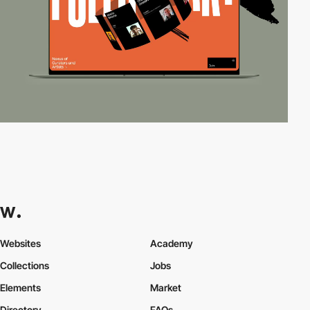
Websites
Academy
Collections
Jobs
Elements
Market
Directory
FAQs