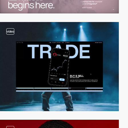
video