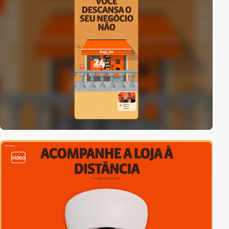
video