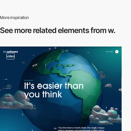
More inspiration
See more related
elements from w.
video