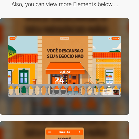
Also, you can view more Elements below ...