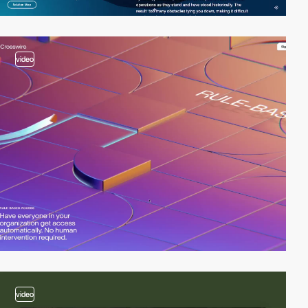
video
video