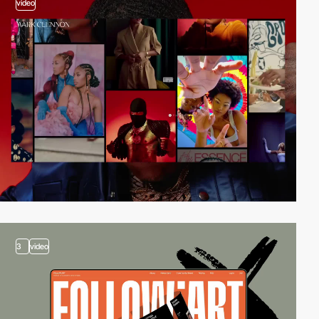
video
3
video