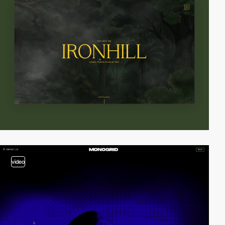
video