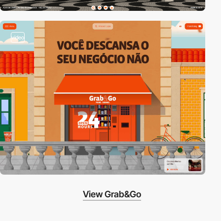
video
View Grab&Go