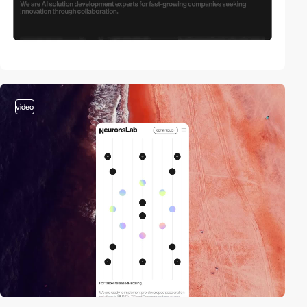
video