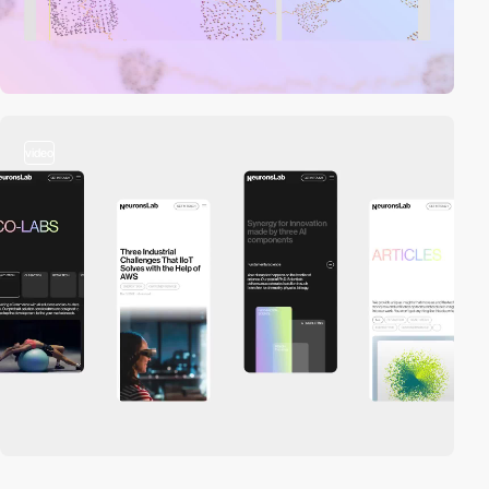
video