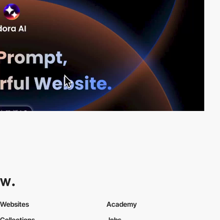
Websites
Academy
Collections
Jobs