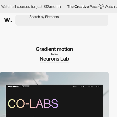
h all courses for just $12/month
The Creative Pass
Watch all co
Gradient motion
from
Neurons Lab