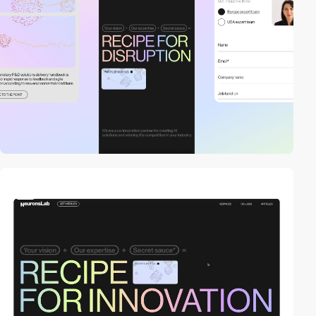
video