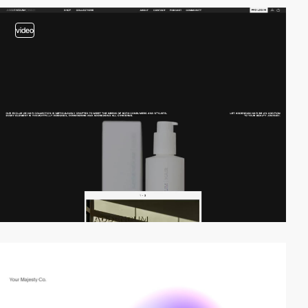
video