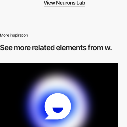
View Neurons Lab
More inspiration
See more related
elements from w.