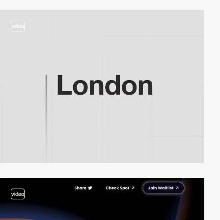
video
video