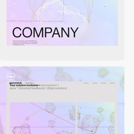
video