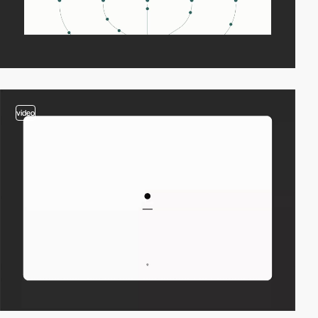
video