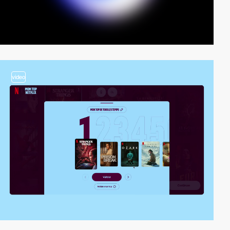
video