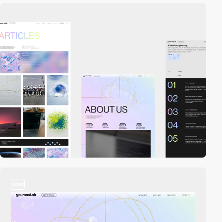
video