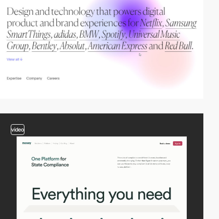
video