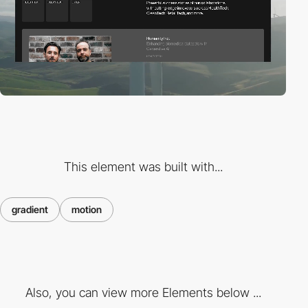
This element was built with...
gradient
motion
Also, you can view more Elements below ...