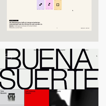
video