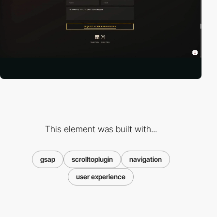
This element was built with...
gsap
scrolltoplugin
navigation
user experience