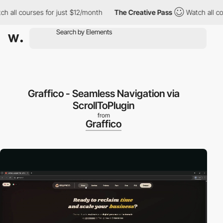
ll courses for just $12/month
The Creative Pass
Watch all cours
Graffico - Seamless Navigation via
ScrollToPlugin
from
Graffico