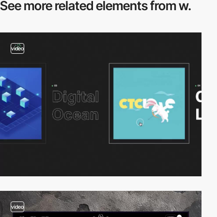
See more related
elements from w.
video
video