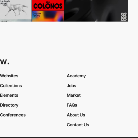
Websites
Academy
Collections
Jobs
Elements
Market
Directory
FAQs
Conferences
About Us
Contact Us