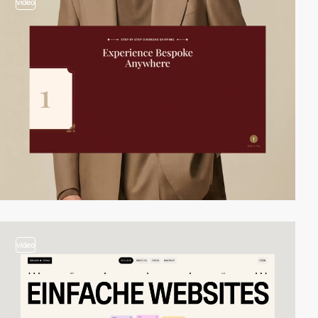
video
video