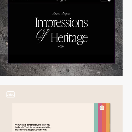
video