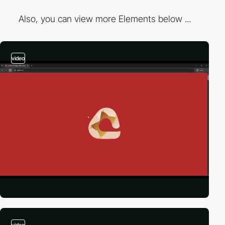
Also, you can view more Elements below ...
video
video