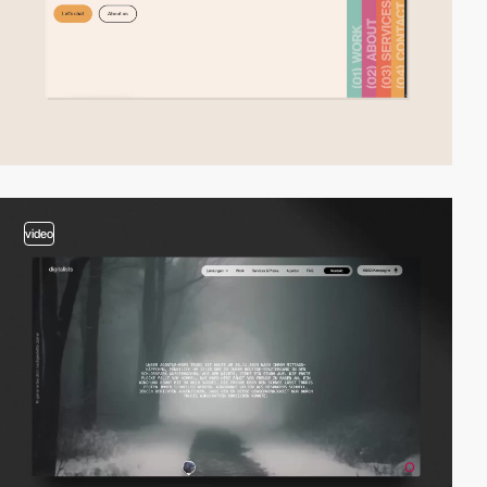
video