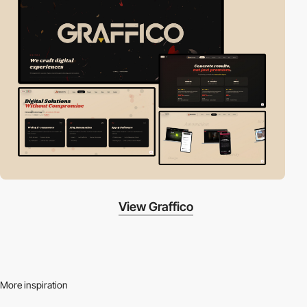
View Graffico
More inspiration