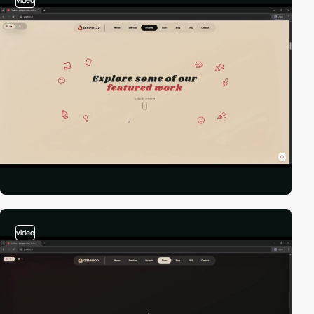
video