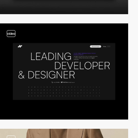
video