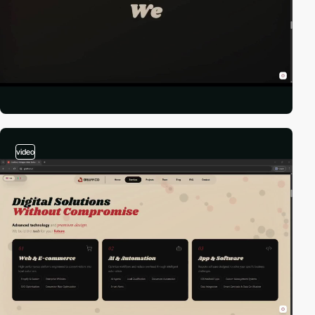
video