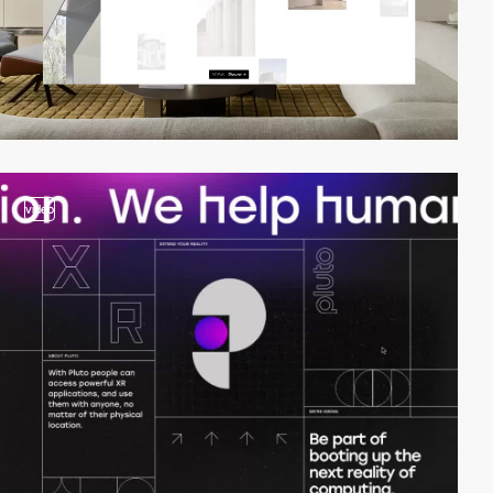
video