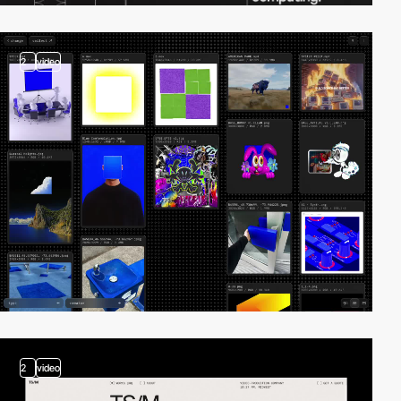
2
video
2
video