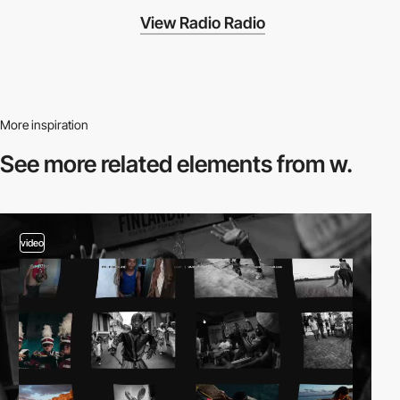
View Radio Radio
More inspiration
See more related
elements from w.
video