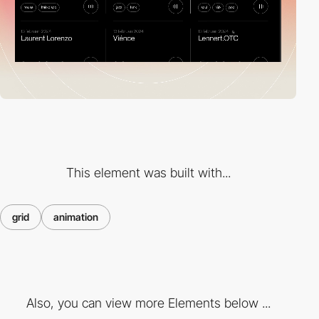
This element was built with...
grid
animation
Also, you can view more Elements below ...