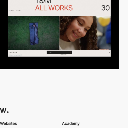
Websites
Academy