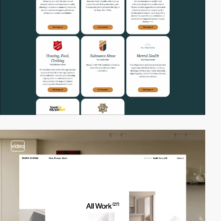
video