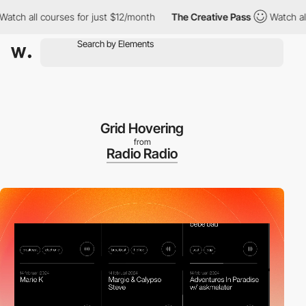
 all courses for just $12/month
The Creative Pass
Watch all cou
Grid Hovering
from
Radio Radio