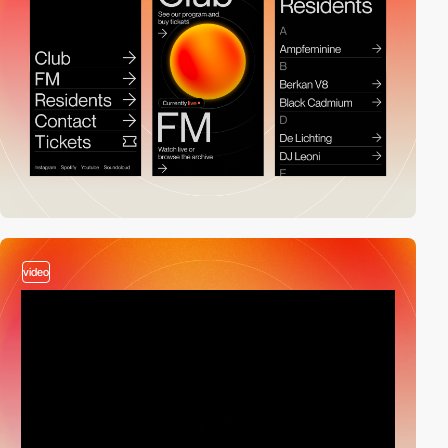
video