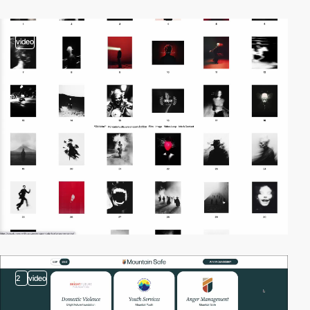
video
2
video