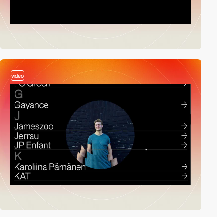
video