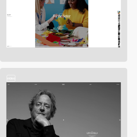
video