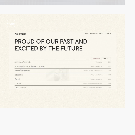
video