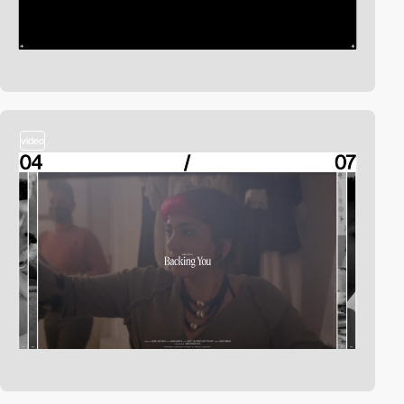
video