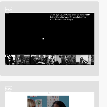
video
video