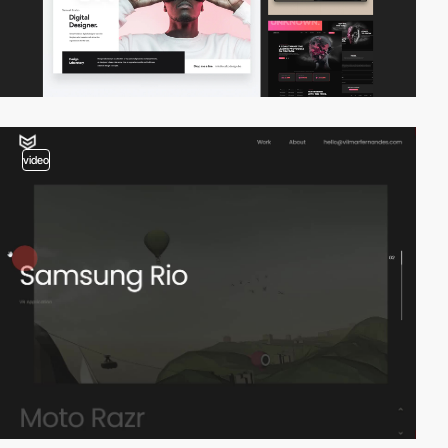
video