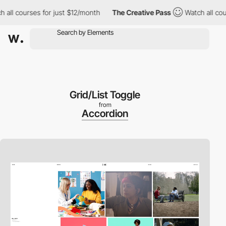
ourses for just $12/month
The Creative Pass
Watch all courses f
Grid/List Toggle
from
Accordion