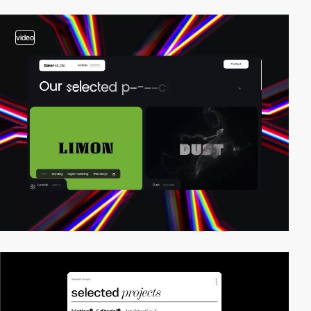
video