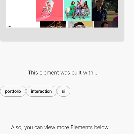
This element was built with...
portfolio
interaction
ui
Also, you can view more Elements below ...