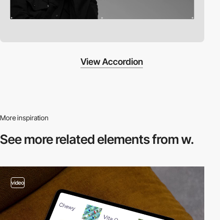
View Accordion
More inspiration
See more related
elements from w.
video