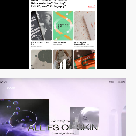
video