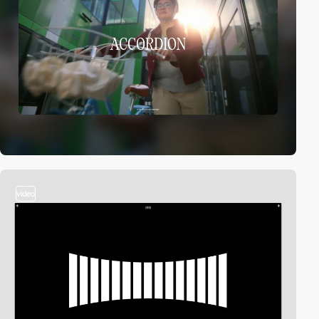
video