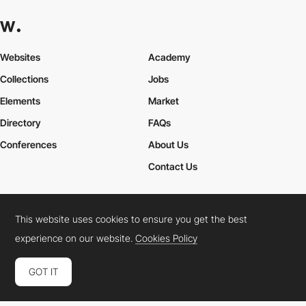
Websites
Academy
Collections
Jobs
Elements
Market
Directory
FAQs
Conferences
About Us
Contact Us
This website uses cookies to ensure you get the best
Cookies Policy
Legal Terms
Privacy Policy
experience on our website.
Cookies Policy
Connect:
Instagram
LinkedIn
Twitter
Facebook
YouTube
TikTok
Pinterest
GOT IT