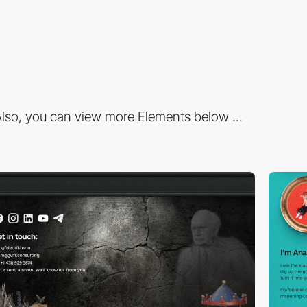
lso, you can view more Elements below ...