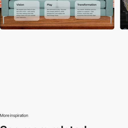
More inspiration