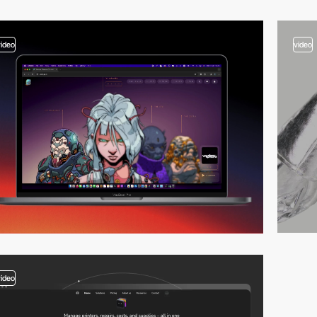
video
video
video