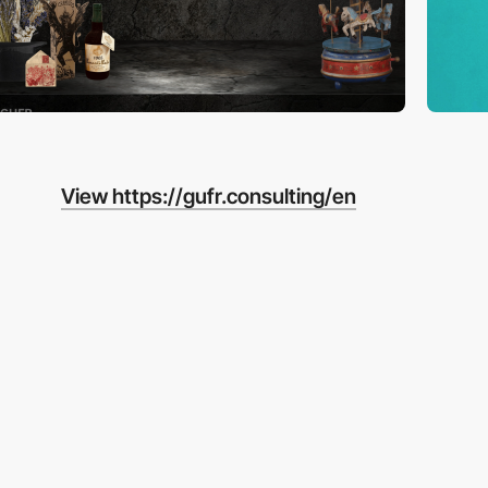
View https://gufr.consulting/en