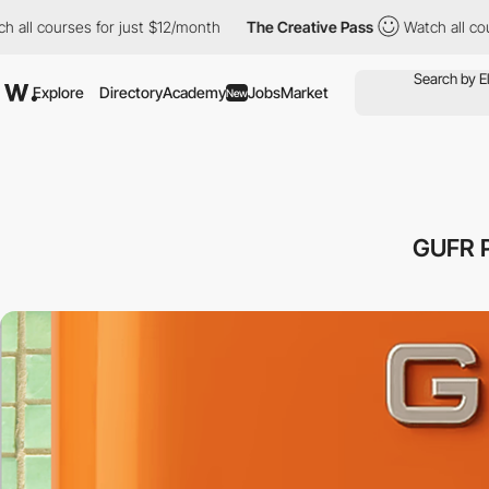
courses for just $12/month
The Creative Pass
Watch all courses 
Explore
Directory
Academy
Jobs
Market
New
GUFR 