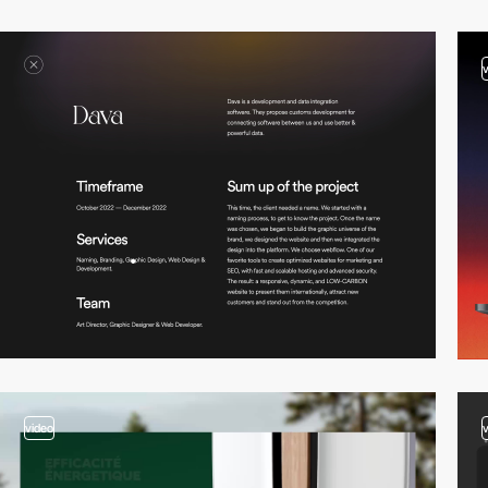
video