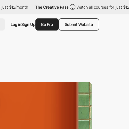
 $12/month
The Creative Pass
Watch all courses for just $12/mon
Log in
Sign Up
Be Pro
Submit Website