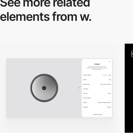
See more related
elements from w.