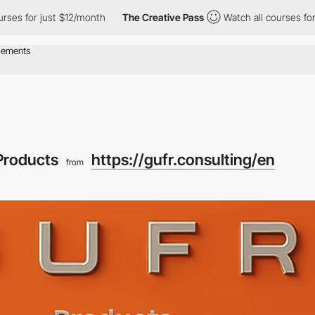
for just $12/month
The Creative Pass
Watch all courses for just
Products
https://gufr.consulting/en
from