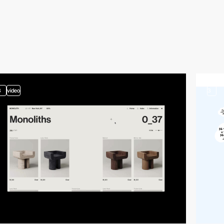
3
video
3