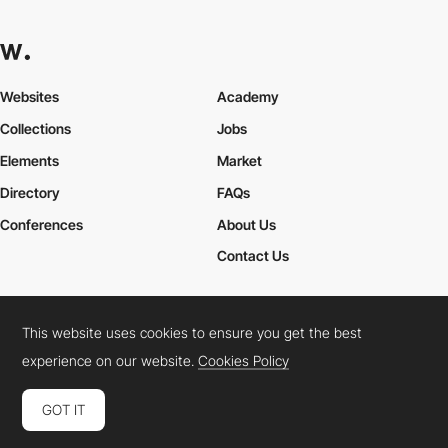
Websites
Academy
Collections
Jobs
Elements
Market
Directory
FAQs
Conferences
About Us
Contact Us
This website uses cookies to ensure you get the best
Cookies Policy
Legal Terms
Privacy Policy
experience on our website.
Cookies Policy
Connect:
Instagram
LinkedIn
Twitter
Facebook
YouTube
TikTok
Pinterest
GOT IT