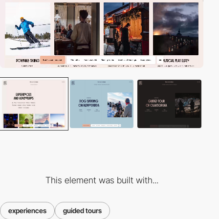
This element was built with...
experiences
guided tours