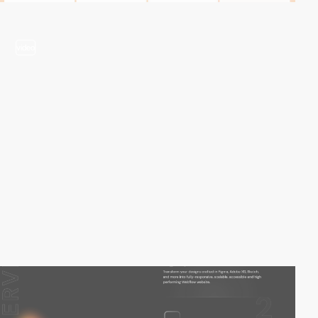
video