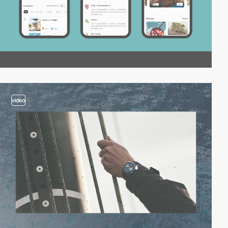
video