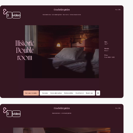
3
video
3
video