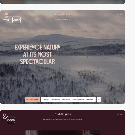
3
video
video