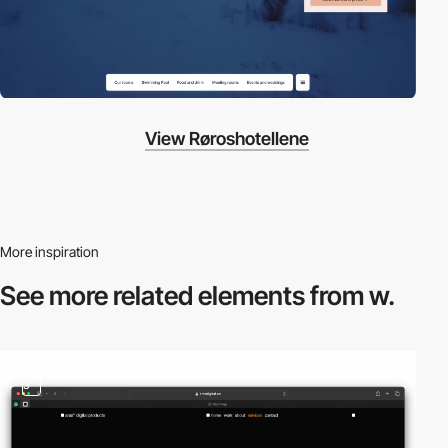
View Røroshotellene
More inspiration
See more related
elements from w.
3