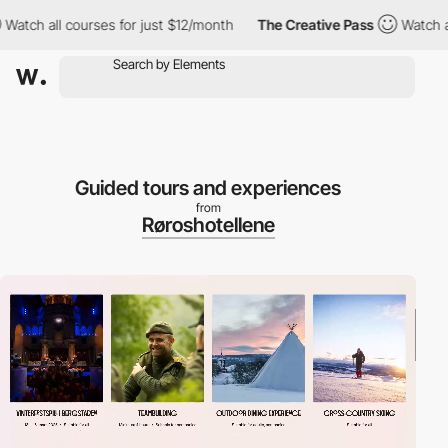
urses for just $12/month
The Creative Pass
Watch all courses fo
Guided tours and experiences
from
Røroshotellene