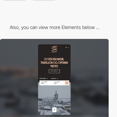
Also, you can view more Elements below ...