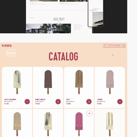
video