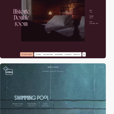
video