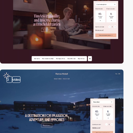
3
video