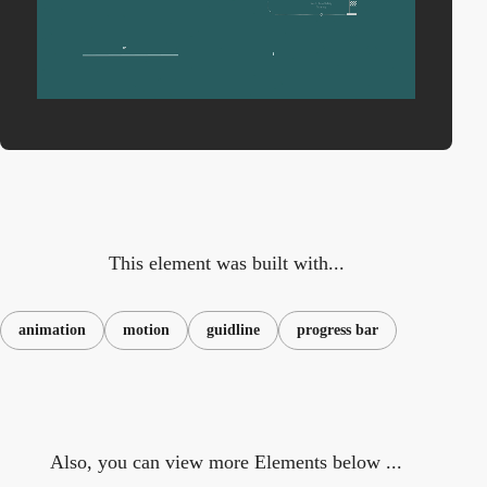
This element was built with...
animation
motion
guidline
progress bar
Also, you can view more Elements below ...