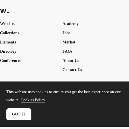
Websites
Academy
Collections
Jobs
Elements
Market
Directory
FAQs
Conferences
About Us
Contact Us
This website uses cookies to ensure you get the best experience on our
Cookies Policy
Legal Terms
Privacy Policy
website.
Cookies Policy
Connect:
Instagram
LinkedIn
Twitter
Facebook
YouTube
TikTok
Pinterest
GOT IT