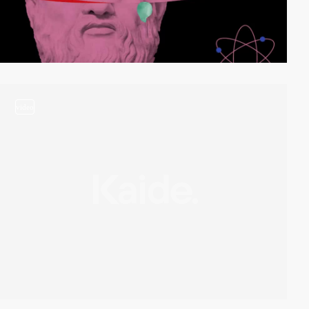
video