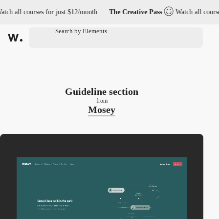
 all courses for just $12/month
The Creative Pass
Watch all courses f
Guideline section
from
Mosey