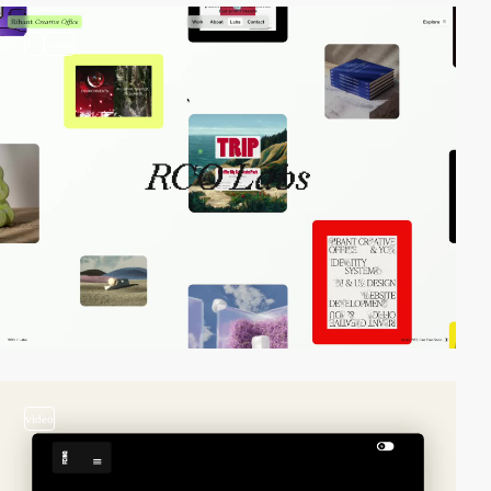
2
video
video