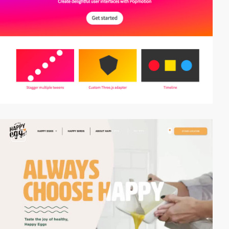
video