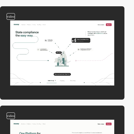
video
video