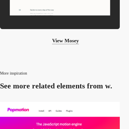
View Mosey
More inspiration
See more related
elements from w.