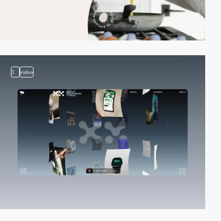
3
video