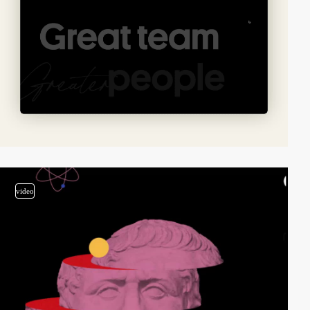
video