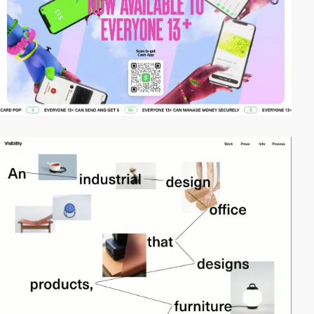
video