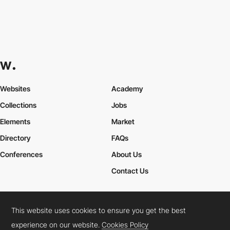
Websites
Academy
Collections
Jobs
Elements
Market
Directory
FAQs
Conferences
About Us
Contact Us
This website uses cookies to ensure you get the best
Cookies Policy
Legal Terms
Privacy Policy
experience on our website.
Cookies Policy
Connect:
Instagram
LinkedIn
Twitter
Facebook
YouTube
TikTok
Pinterest