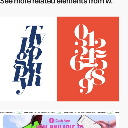
See more related
elements from w.