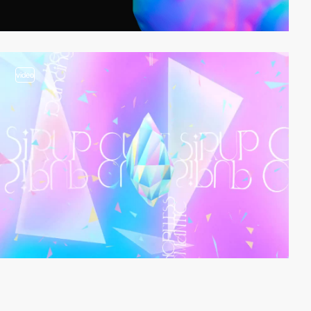
video