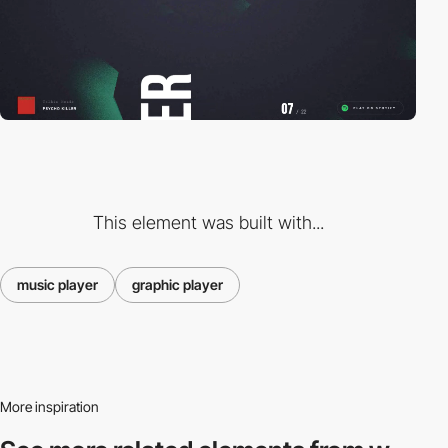
This element was built with...
music player
graphic player
More inspiration