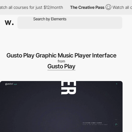
all courses for just $12/month
The Creative Pass
Watch all cour
Gusto Play Graphic Music Player Interface
from
Gusto Play