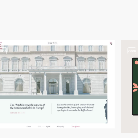
video
video