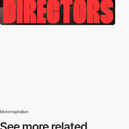
More inspiration
See more related