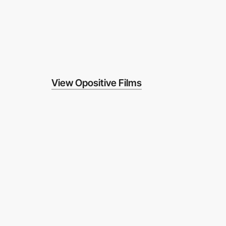
View Opositive Films