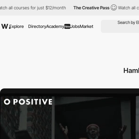
courses for just $12/month
The Creative Pass
Watch all courses 
Explore
Directory
Academy
Jobs
Market
New
Hamb