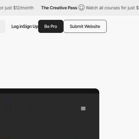
$12/month
The Creative Pass
Watch all courses for just $12/mont
Log in
Sign Up
Be Pro
Submit Website