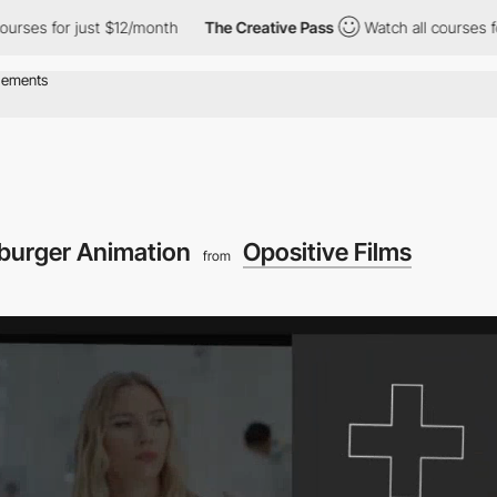
for just $12/month
The Creative Pass
Watch all courses for just 
urger Animation
Opositive Films
from