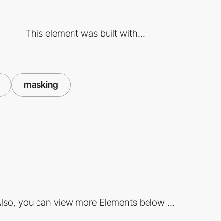
This element was built with...
masking
lso, you can view more Elements below ...