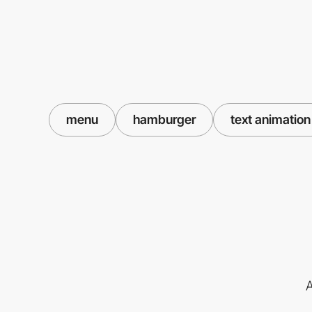
menu
hamburger
text animation
A