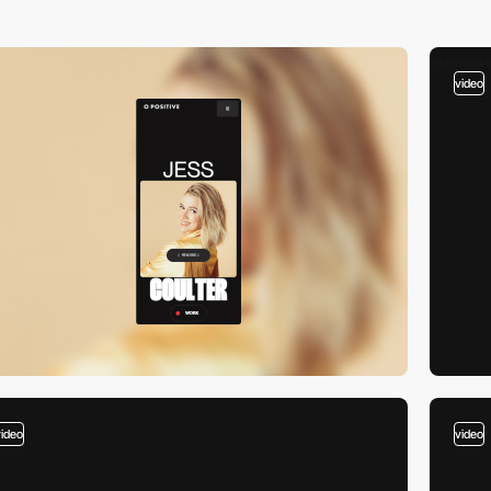
video
video
video