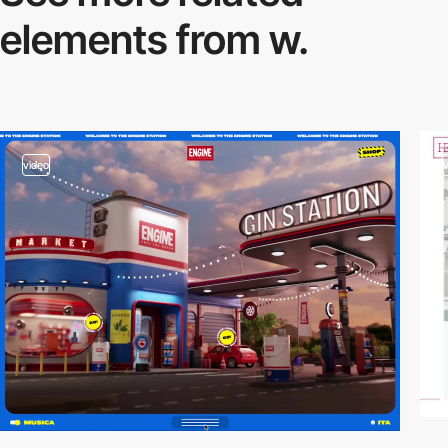
elements from w.
video