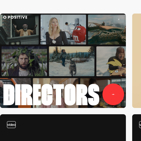
video