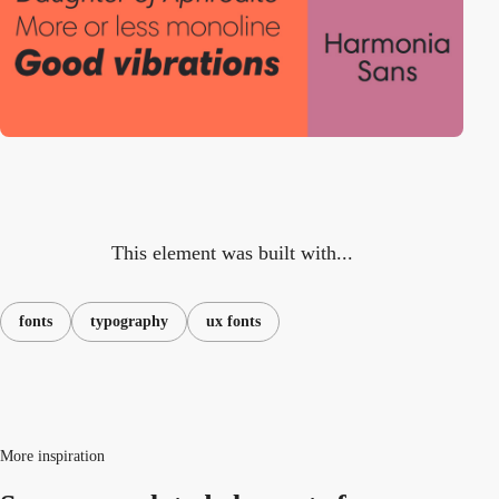
This element was built with...
fonts
typography
ux fonts
More inspiration