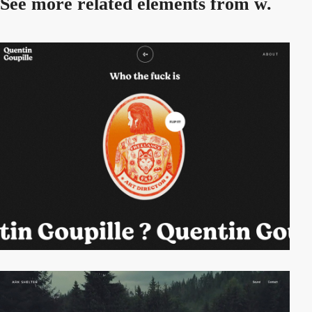
See more related
elements from w.