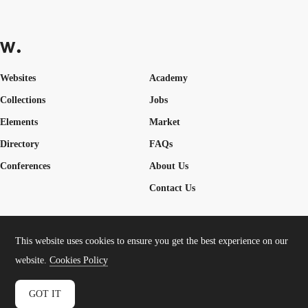
Websites
Academy
Collections
Jobs
Elements
Market
Directory
FAQs
Conferences
About Us
Contact Us
This website uses cookies to ensure you get the best experience on our
Cookies Policy
Legal Terms
Privacy Policy
website.
Cookies Policy
Connect:
Instagram
LinkedIn
Twitter
Facebook
YouTube
TikTok
Pinterest
GOT IT