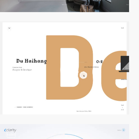
video
video