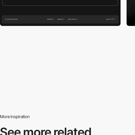
More inspiration
See more related