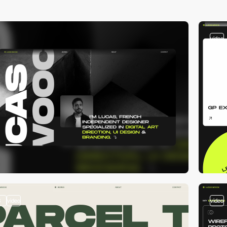
video
3
video
video