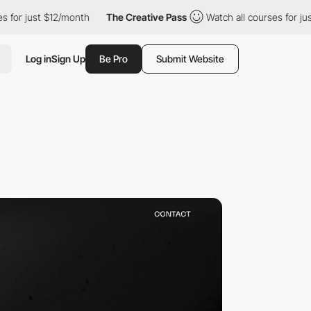
st $12/month
The Creative Pass
Watch all courses for just $12/m
Log in
Sign Up
Be Pro
Submit Website