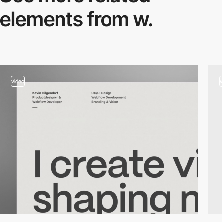
elements from w.
video