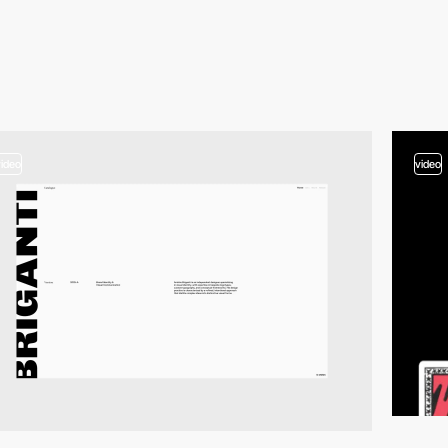
video
video