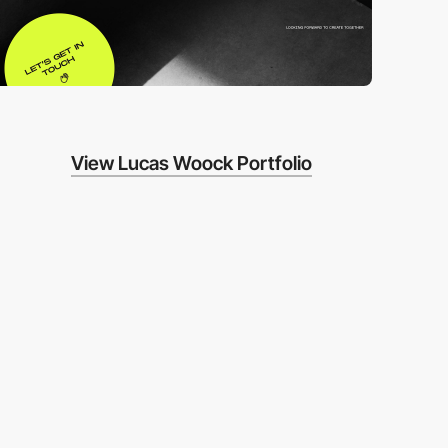
View Lucas Woock Portfolio