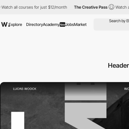
l courses for just $12/month
The Creative Pass
Watch all course
Explore
Directory
Academy
Jobs
Market
New
Header