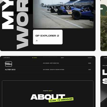
video