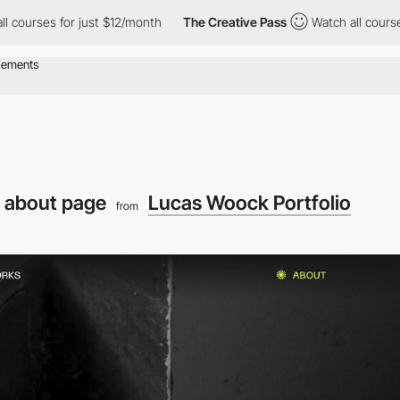
s for just $12/month
The Creative Pass
Watch all courses for ju
 about page
Lucas Woock Portfolio
from