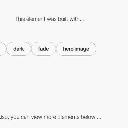
This element was built with...
dark
fade
hero image
lso, you can view more Elements below ...