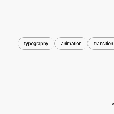
typography
animation
transition
A