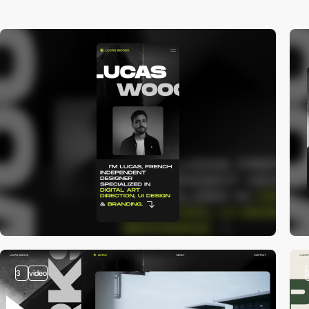
3
video