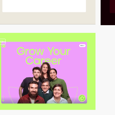
video