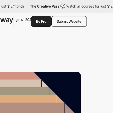
st $12/month
The Creative Pass
Watch all courses for just $12/mo
eway
nginx/1.20.1
Be Pro
Submit Website