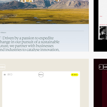
video
2
vi