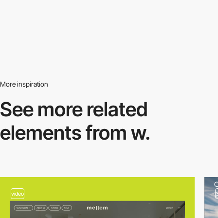
More inspiration
See more related
elements from w.
video