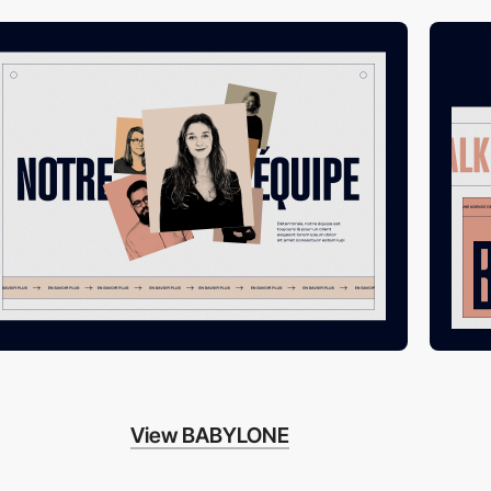
View BABYLONE