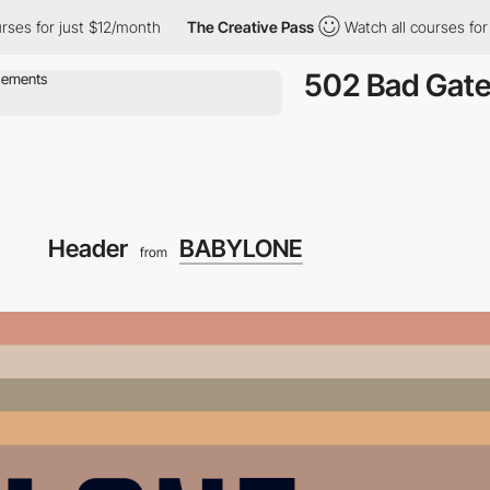
s for just $12/month
The Creative Pass
Watch all courses for ju
502 Bad Gat
Header
BABYLONE
from