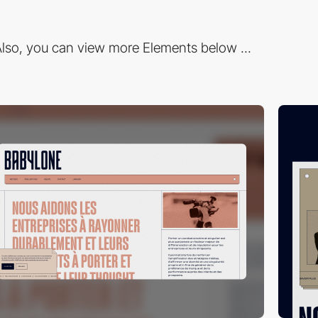
lso, you can view more Elements below ...