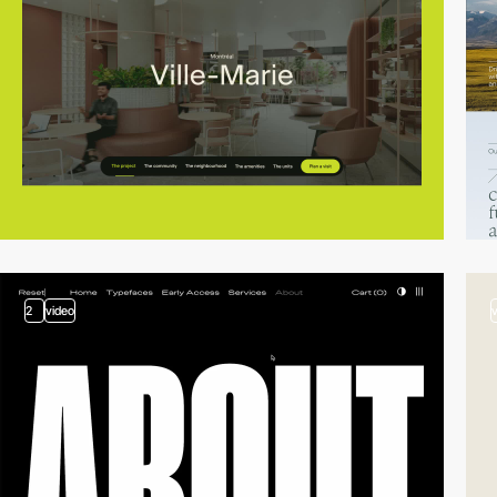
2
video