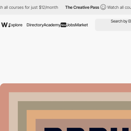
l courses for just $12/month
The Creative Pass
Watch all course
Explore
Directory
Academy
Jobs
Market
New