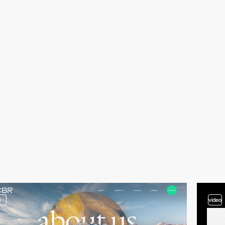
3
video