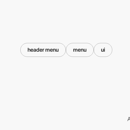
header menu
menu
ui
A