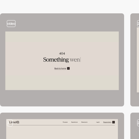
video
3