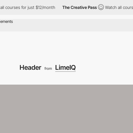
rses for just $12/month
The Creative Pass
Watch all courses for
Header
LimeIQ
from