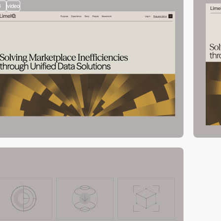
3
video