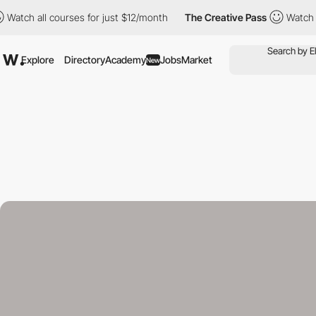
 all courses for just $12/month
The Creative Pass
Watch all cou
Explore
Directory
Academy
Jobs
Market
New