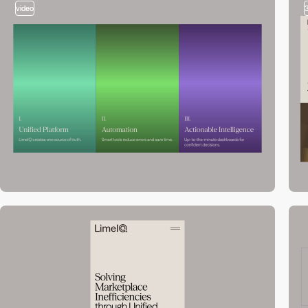
video