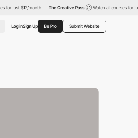
 just $12/month
The Creative Pass
Watch all courses for just $1
Log in
Sign Up
Be Pro
Submit Website