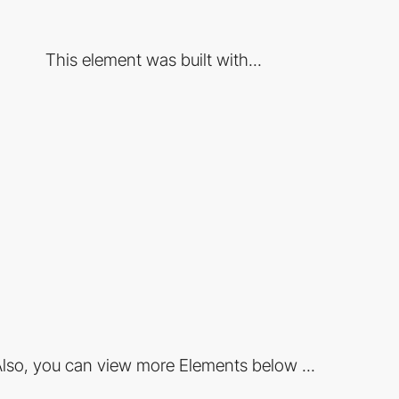
This element was built with...
lso, you can view more Elements below ...