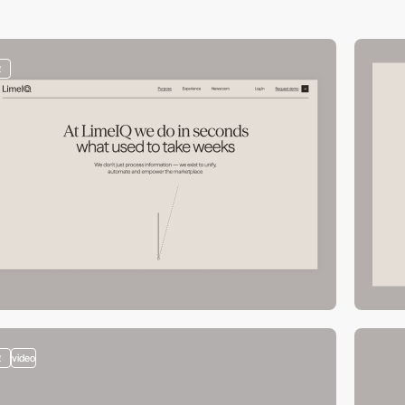
2
2
video