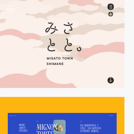
video