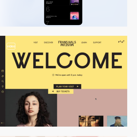
video