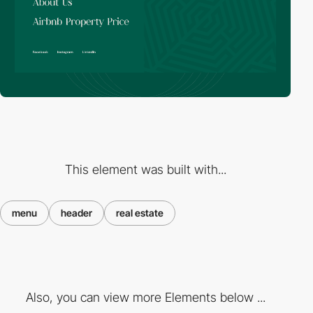
This element was built with...
menu
header
real estate
Also, you can view more Elements below ...