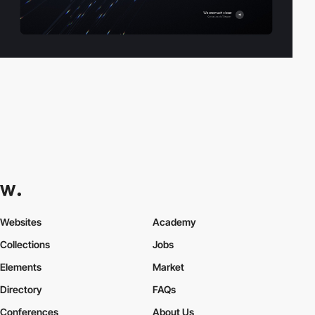
Websites
Academy
Collections
Jobs
Elements
Market
Directory
FAQs
Conferences
About Us