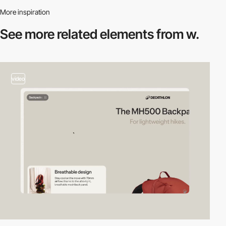
More inspiration
See more related
elements from w.
video