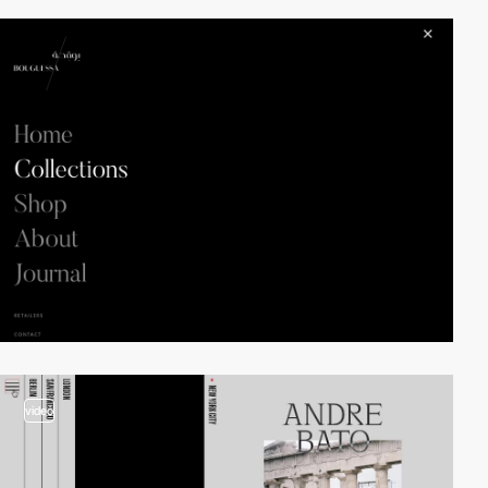
video