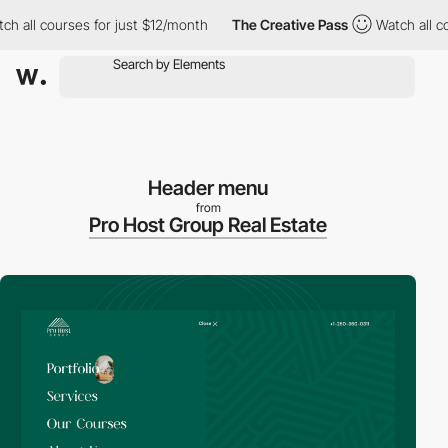
ll courses for just $12/month
The Creative Pass
Watch all cours
Header menu
from
Pro Host Group Real Estate