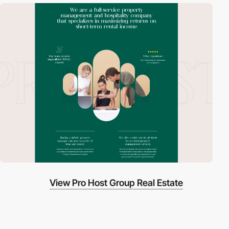
View Pro Host Group Real Estate