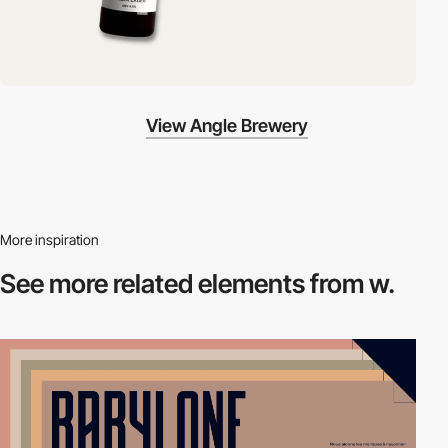
View Angle Brewery
More inspiration
See more related
elements from w.