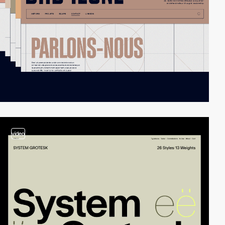
video