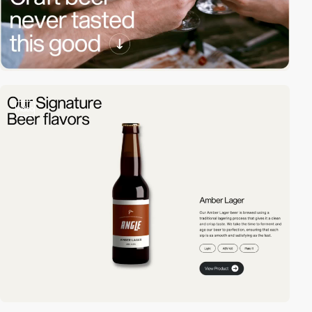
video