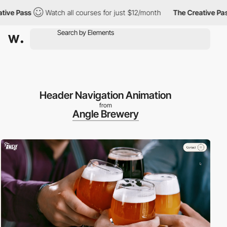
Pass
Watch all courses for just $12/month
The Creative Pass
Header Navigation Animation
from
Angle Brewery