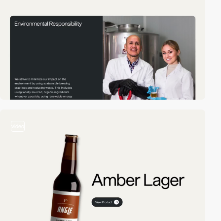
video