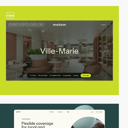
video