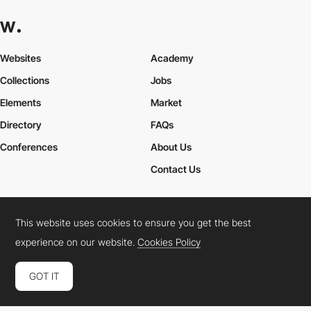
Websites
Academy
Collections
Jobs
Elements
Market
Directory
FAQs
Conferences
About Us
Contact Us
This website uses cookies to ensure you get the best
Cookies Policy
Legal Terms
Privacy Policy
experience on our website.
Cookies Policy
Connect:
Instagram
LinkedIn
Twitter
Facebook
YouTube
TikTok
Pinterest
GOT IT