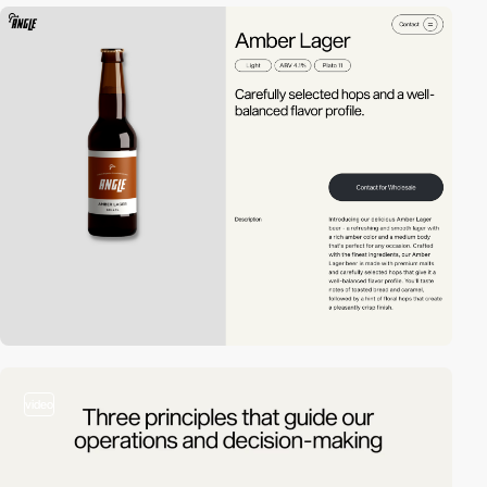
video