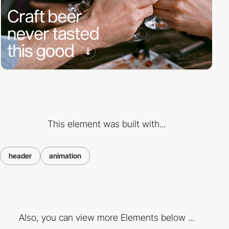
This element was built with...
header
animation
Also, you can view more Elements below ...