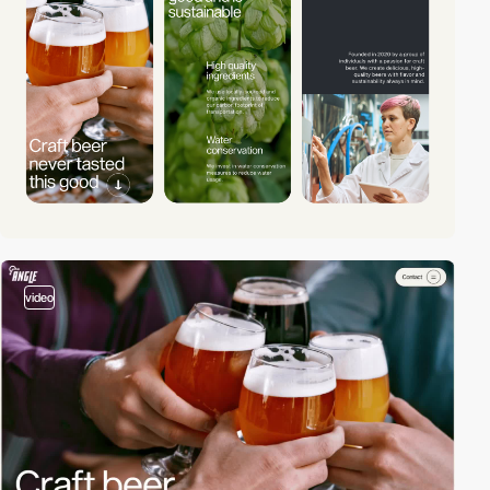
video