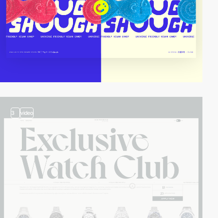
3
video