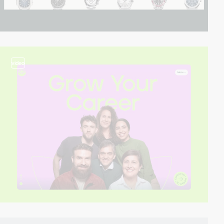
video