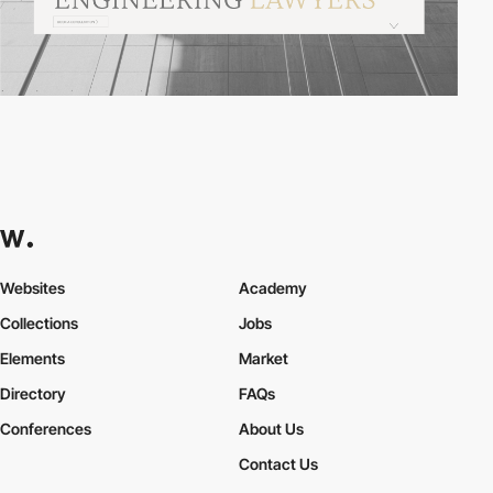
Websites
Academy
Collections
Jobs
Elements
Market
Directory
FAQs
Conferences
About Us
Contact Us