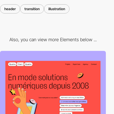
header
transition
illustration
Also, you can view more Elements below ...