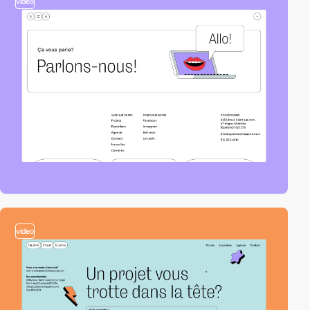
video
video