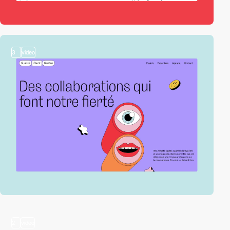
3
video
2
video