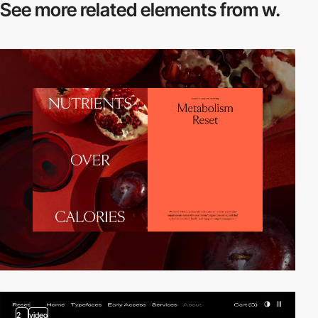
See more related
elements from w.
2
video