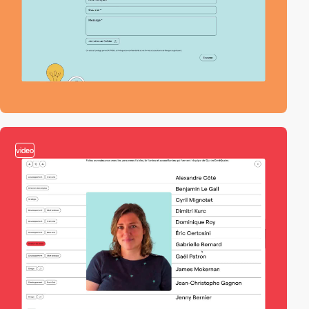
video