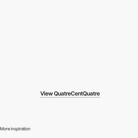
View QuatreCentQuatre
More inspiration