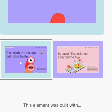
This element was built with...