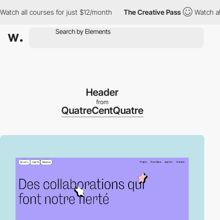
all courses for just $12/month
The Creative Pass
Watch all cour
Header
from
QuatreCentQuatre