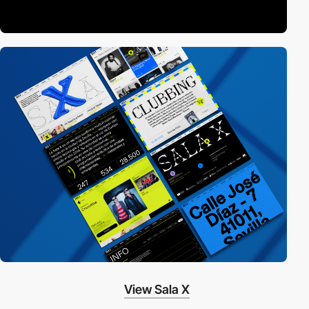
View Sala X