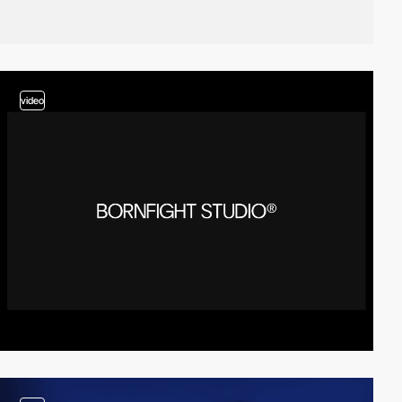
video