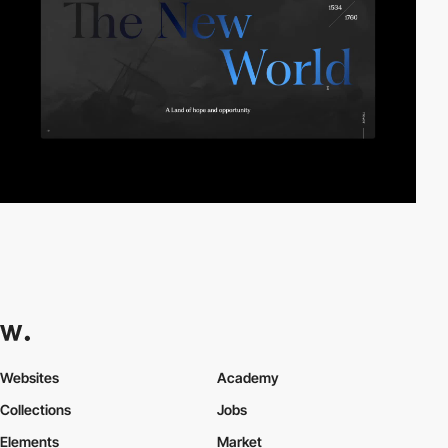
Websites
Academy
Collections
Jobs
Elements
Market