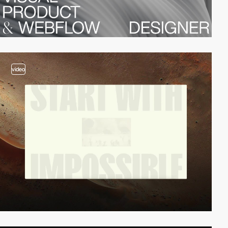
video