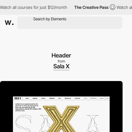
 all courses for just $12/month
The Creative Pass
Watch all cou
Header
from
Sala X