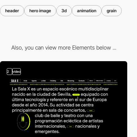
header
hero image
3d
animation
grain
Also, you can view more Elements below ...
2
video