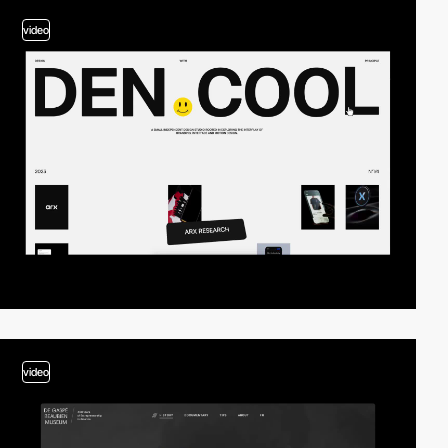
video
video