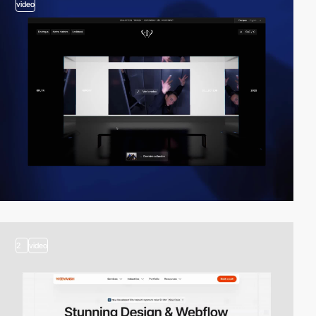
video
2
video