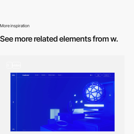
More inspiration
See more related
elements from w.
3
video