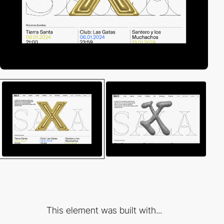
This element was built with...