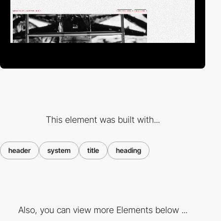
This element was built with...
header
system
title
heading
Also, you can view more Elements below ...