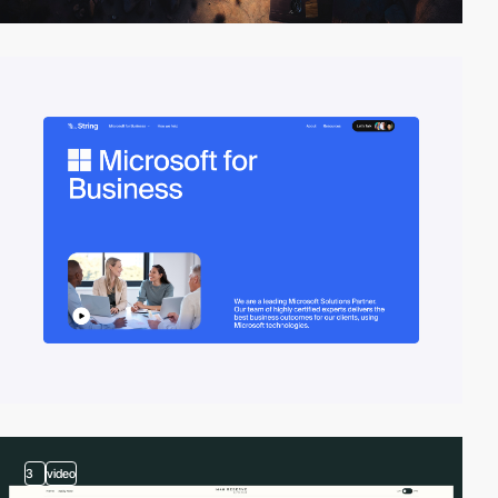
3
video