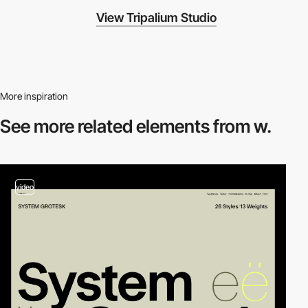
View Tripalium Studio
More inspiration
See more related
elements from w.
video