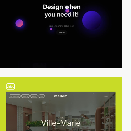
video