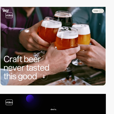
video
video