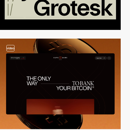
video