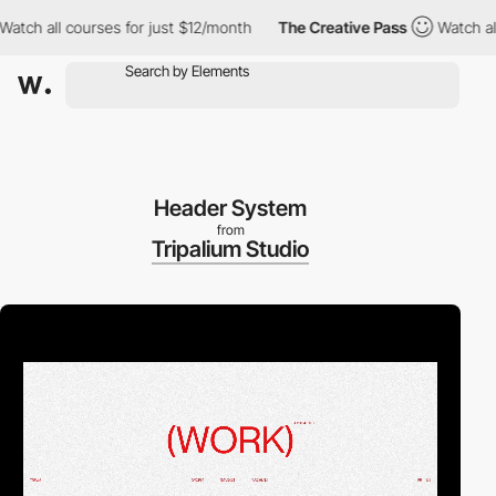
 all courses for just $12/month
The Creative Pass
Watch all cou
Header System
from
Tripalium Studio