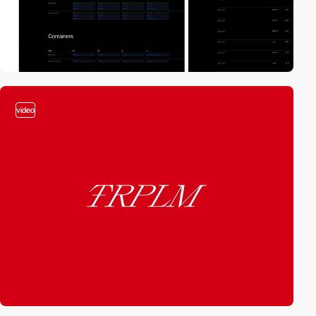
video