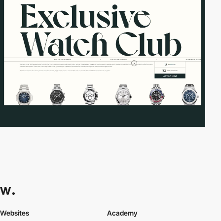
Websites
Academy