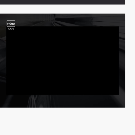
video