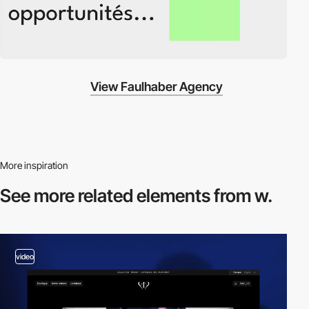
View Faulhaber Agency
More inspiration
See more related
elements from w.
video