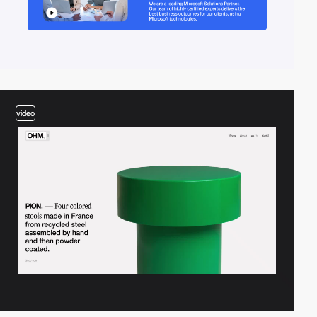
video