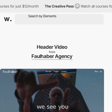
s for just $12/month
The Creative Pass
Watch all courses for ju
Header Video
from
Faulhaber Agency