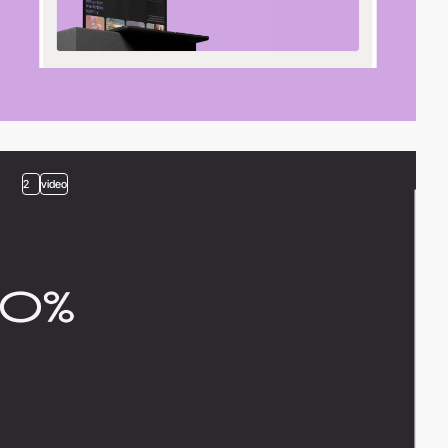
2
video