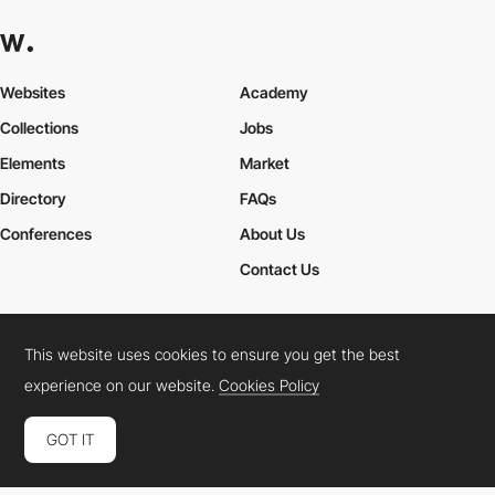
Websites
Academy
Collections
Jobs
Elements
Market
Directory
FAQs
Conferences
About Us
Contact Us
This website uses cookies to ensure you get the best
Cookies Policy
Legal Terms
Privacy Policy
experience on our website.
Cookies Policy
Connect:
Instagram
LinkedIn
Twitter
Facebook
YouTube
TikTok
Pinterest
GOT IT