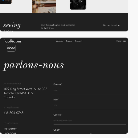
video