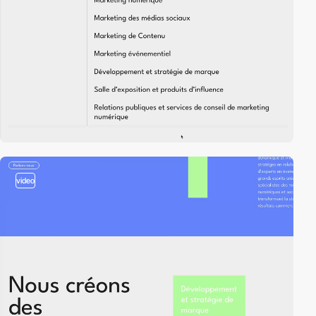
video