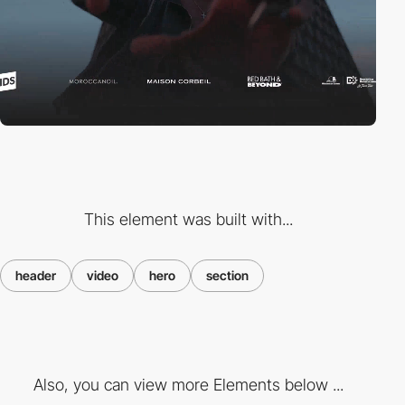
This element was built with...
header
video
hero
section
Also, you can view more Elements below ...