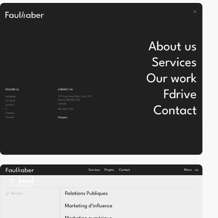
2
video