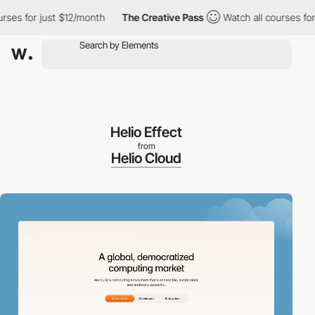
for just $12/month
The Creative Pass
Watch all courses for just 
Helio Effect
from
Helio Cloud