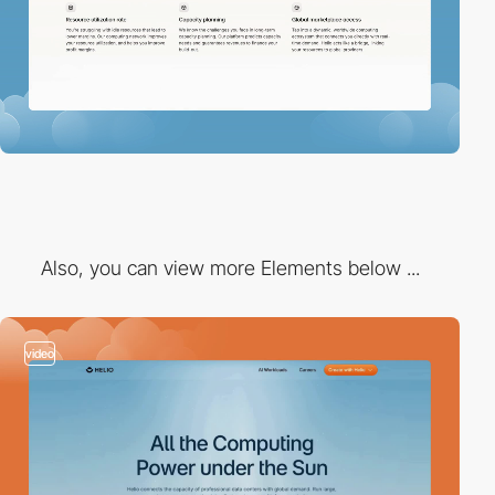
Also, you can view more Elements below ...
video