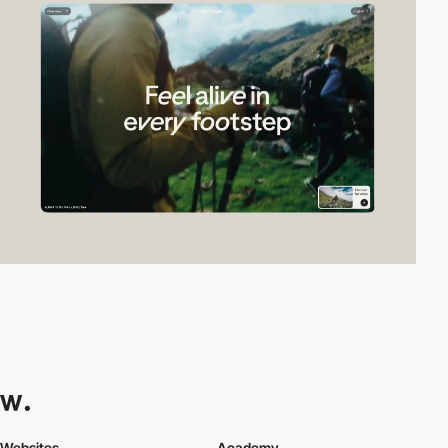
Websites
Academy