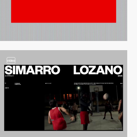
video