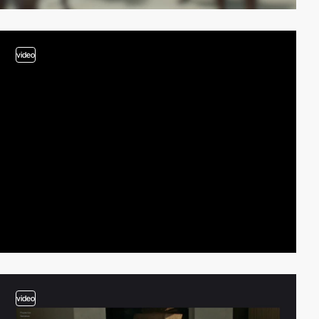
video
video