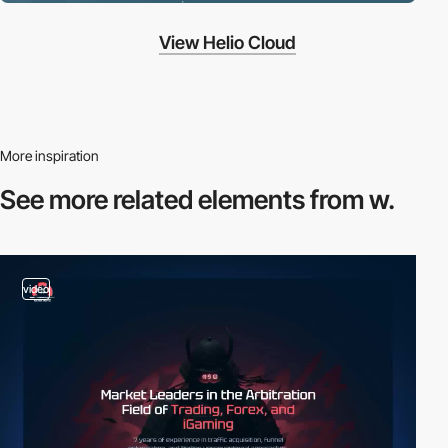
View Helio Cloud
More inspiration
See more related
elements from w.
video