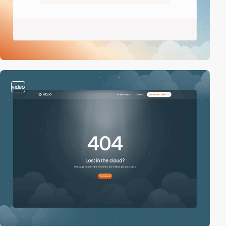
video