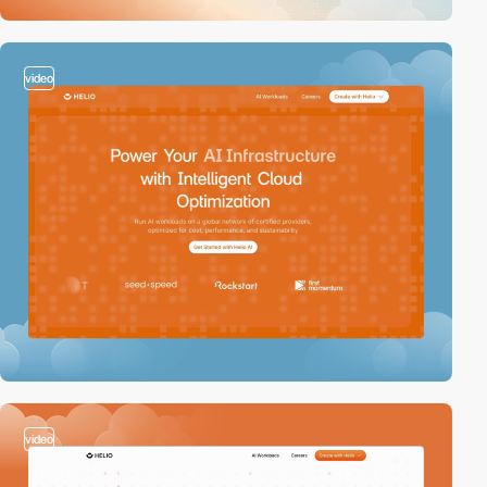
video
video