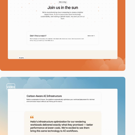
video