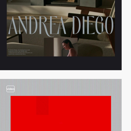
video