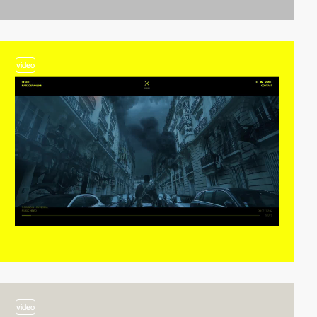
video
video