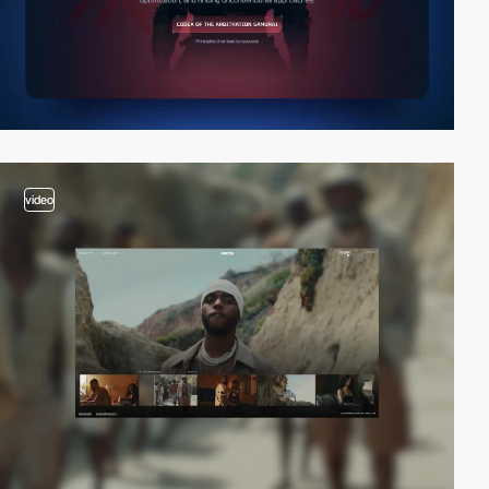
video