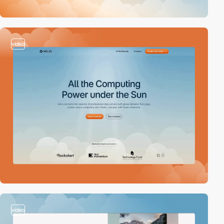
video
video