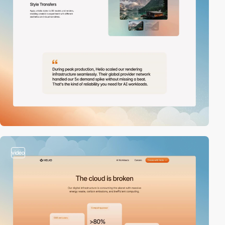
video