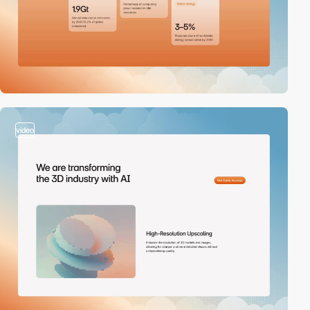
video