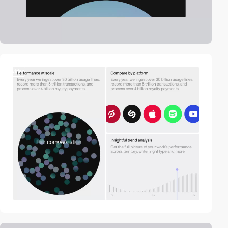
video