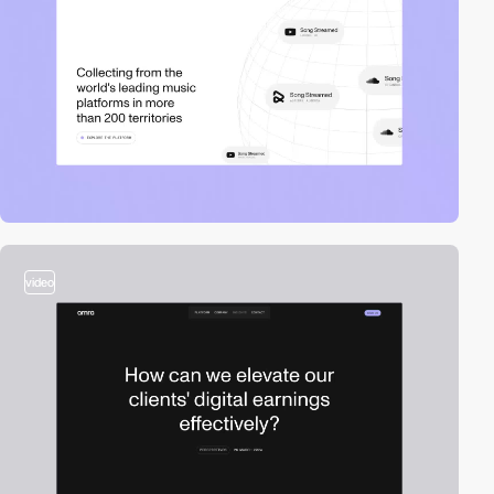
video