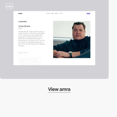
video
View amra