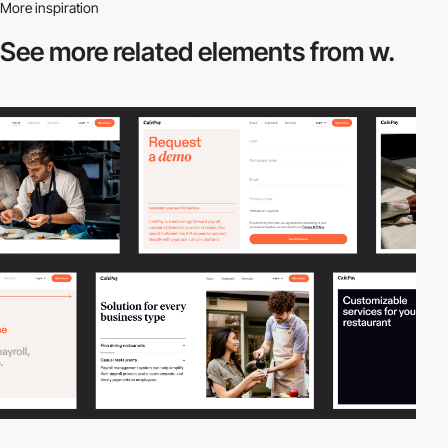
More inspiration
See more related
elements from w.