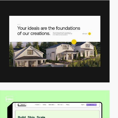
video