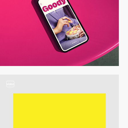
video