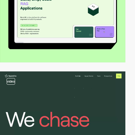
video