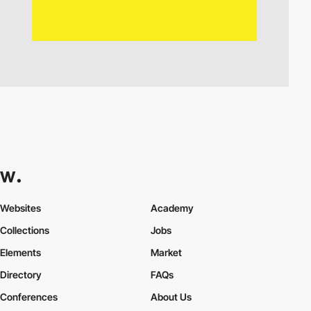
Websites
Academy
Collections
Jobs
Elements
Market
Directory
FAQs
Conferences
About Us