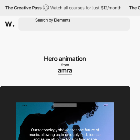
e Creative Pass
Watch all courses for just $12/month
The Creati
Hero animation
from
amra