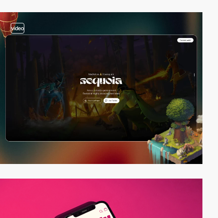
video