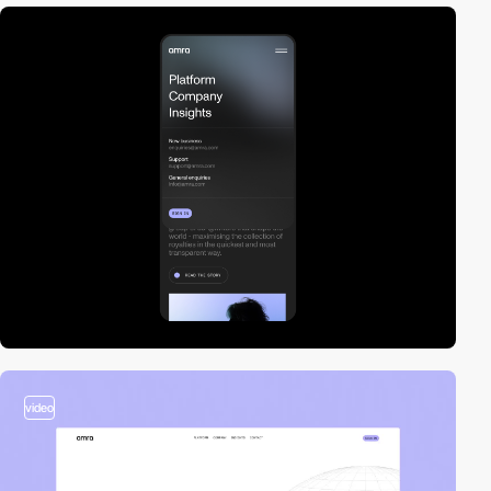
video