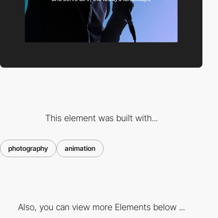
This element was built with...
photography
animation
Also, you can view more Elements below ...