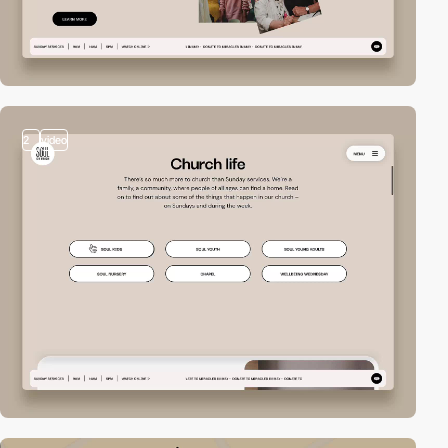
2
video