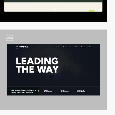
video