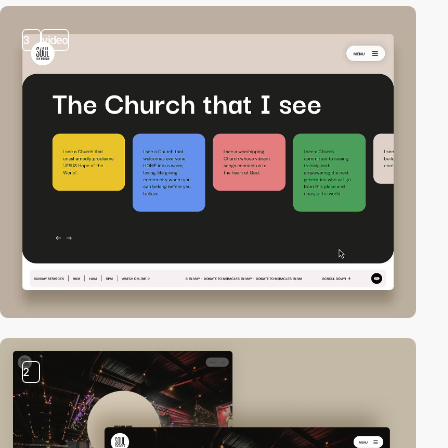
3
video
2