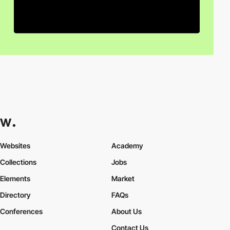
Websites
Academy
Collections
Jobs
Elements
Market
Directory
FAQs
Conferences
About Us
Contact Us