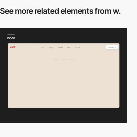
See more related
elements from w.
video