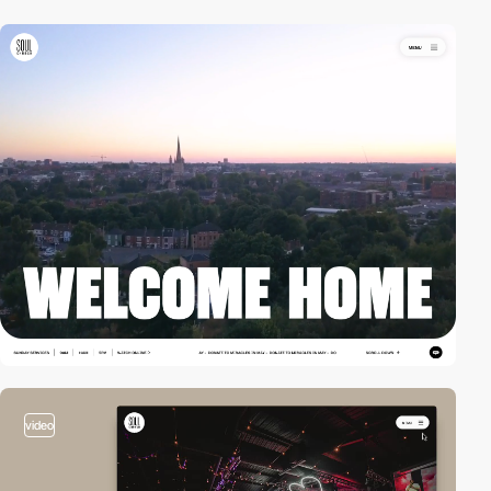
video