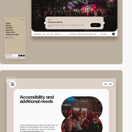
video