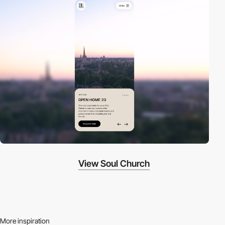
View Soul Church
More inspiration