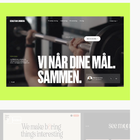
2
video