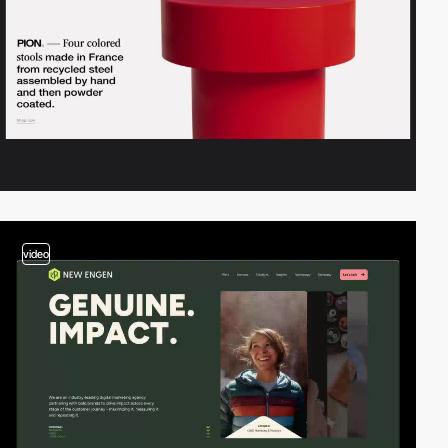
video