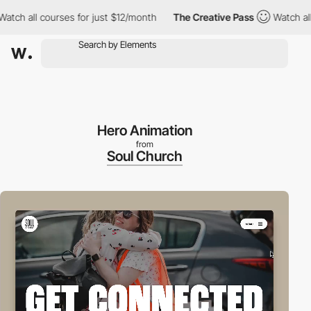
ll courses for just $12/month
The Creative Pass
Watch all course
Hero Animation
from
Soul Church