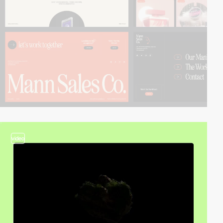
video