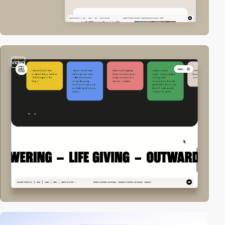
video