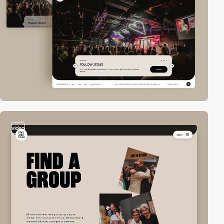
video