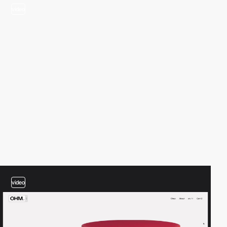
video
video