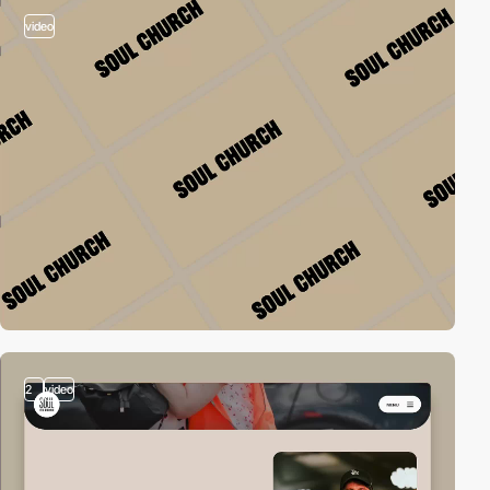
video
2
video