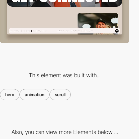
This element was built with...
hero
animation
scroll
Also, you can view more Elements below ...