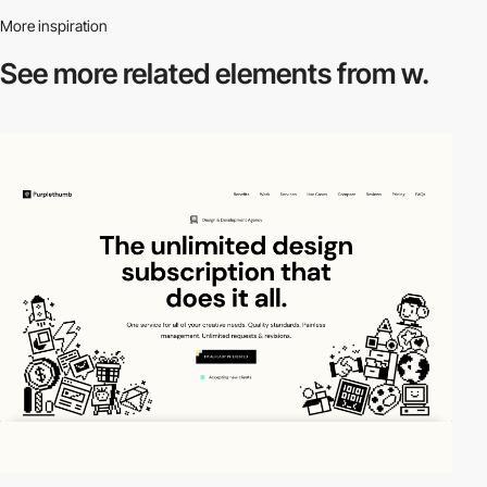
More inspiration
See more related
elements from w.