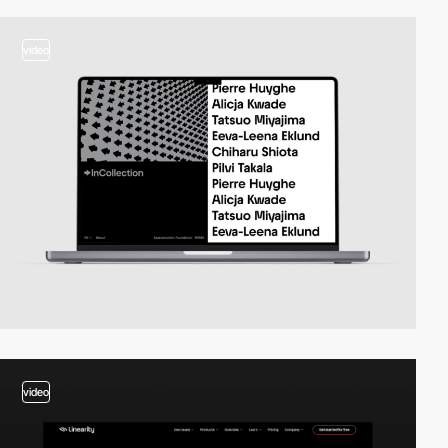
video
video