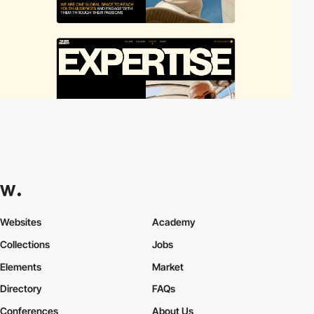
Websites
Academy
Collections
Jobs
Elements
Market
Directory
FAQs
Conferences
About Us