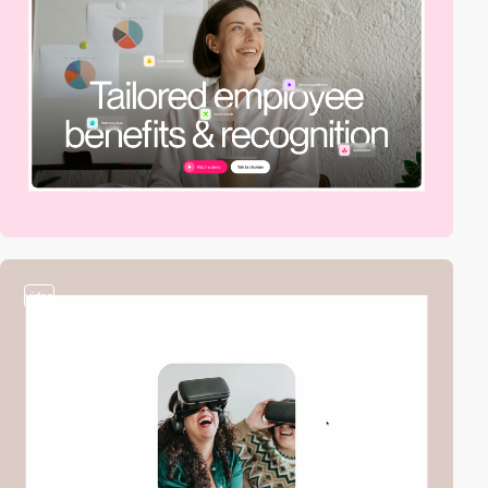
video