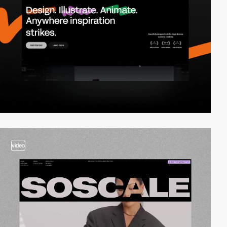
video