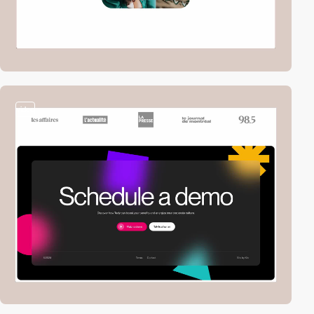
video