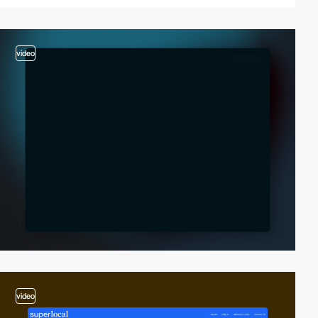
video
video