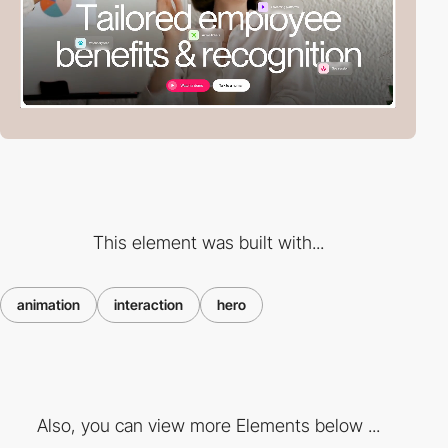
This element was built with...
animation
interaction
hero
Also, you can view more Elements below ...