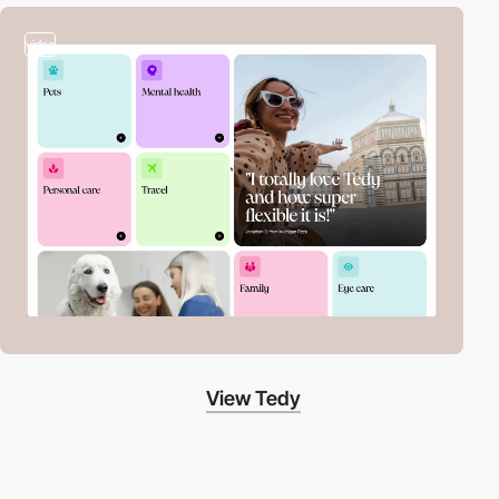
video
View Tedy