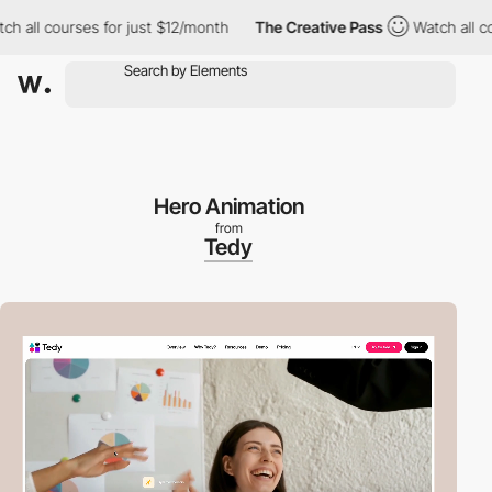
ll courses for just $12/month
The Creative Pass
Watch all cours
Hero Animation
from
Tedy