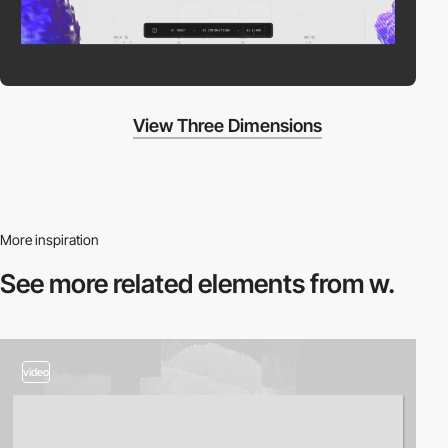
View Three Dimensions
More inspiration
See more related
elements from w.
video