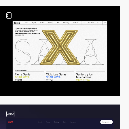
2
video