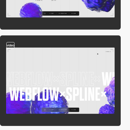
video