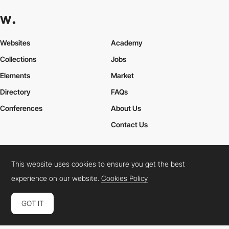
Websites
Academy
Collections
Jobs
Elements
Market
Directory
FAQs
Conferences
About Us
Contact Us
This website uses cookies to ensure you get the best
Cookies Policy
Legal Terms
Privacy Policy
experience on our website.
Cookies Policy
Connect:
Instagram
LinkedIn
Twitter
Facebook
YouTube
TikTok
Pinterest
GOT IT