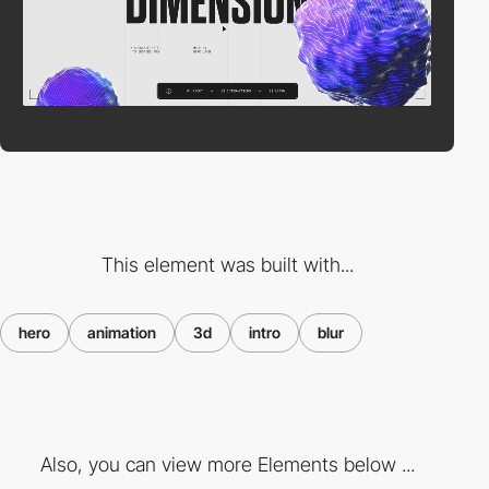
This element was built with...
hero
animation
3d
intro
blur
Also, you can view more Elements below ...