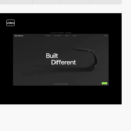
video