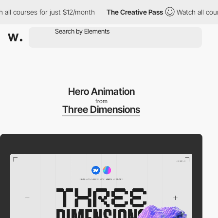
 courses for just $12/month
The Creative Pass
Watch all courses
Hero Animation
from
Three Dimensions