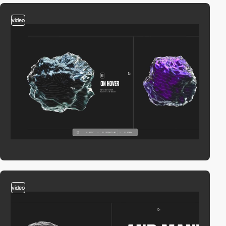
video
video