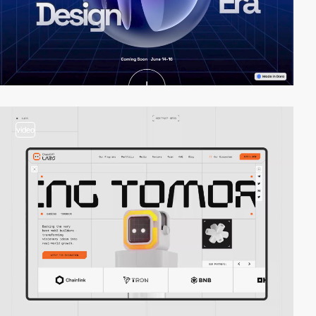
video