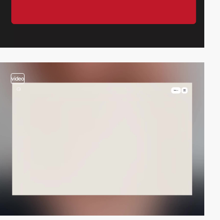
video