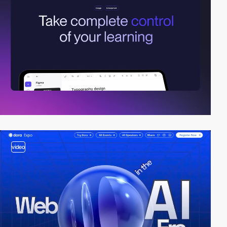
video