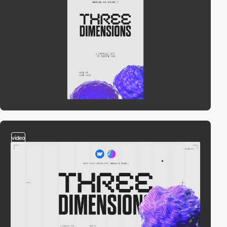
video