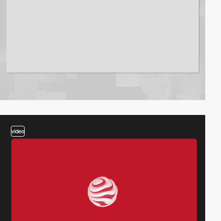
video