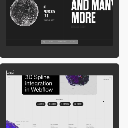
video