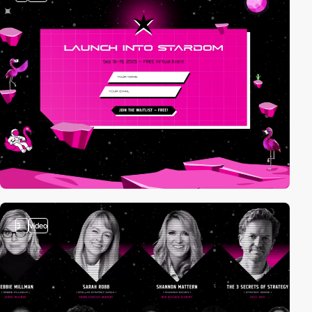
3
video