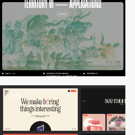
2
video