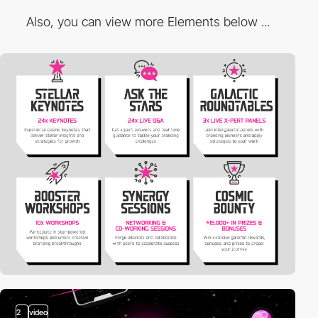
Also, you can view more Elements below ...
2
video