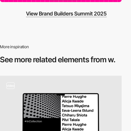
View Brand Builders Summit 2025
More inspiration
See more related
elements from w.
video