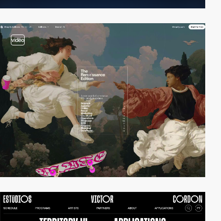
video