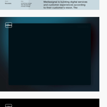
video
video