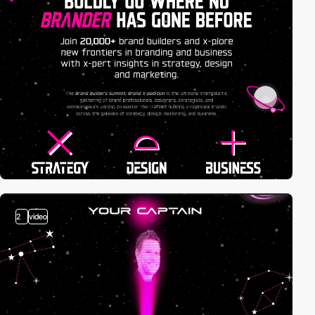
2
video