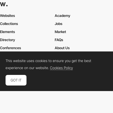
Websites
Academy
Collections
Jobs
Elements
Market
Directory
FAQs
Conferences
About Us
Contact Us
This website uses cookies to ensure you get the best
experience on our website.
Cookies Policy
Cookies Policy
Legal Terms
Privacy Policy
GOT IT
Connect:
Instagram
LinkedIn
Twitter
Facebook
YouTube
TikTok
Pinterest