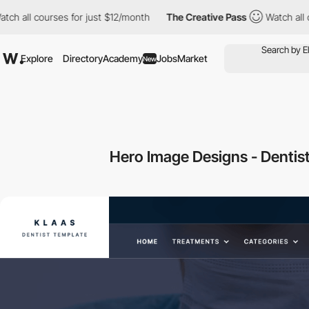
l courses for just $12/month
The Creative Pass
Watch all course
Explore
Directory
Academy
Jobs
Market
New
Hero Image Designs - Dentis