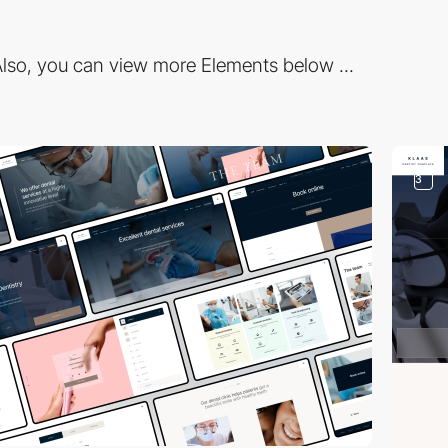
lso, you can view more Elements below ...
3