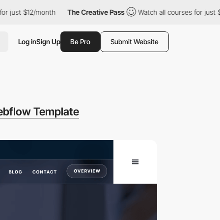
t $12/month
The Creative Pass
Watch all courses for just $12/mo
Log in
Sign Up
Be Pro
Submit Website
ebflow Template