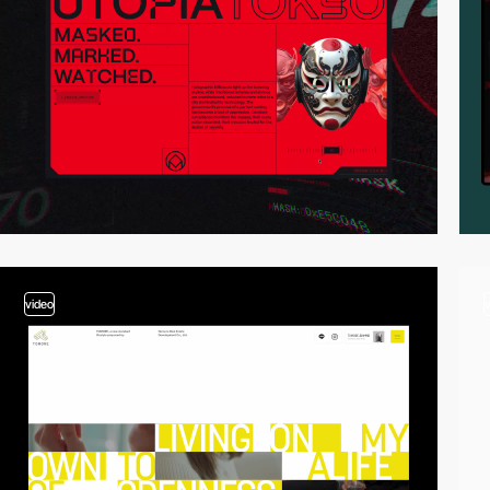
video