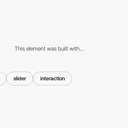
This element was built with...
slider
interaction