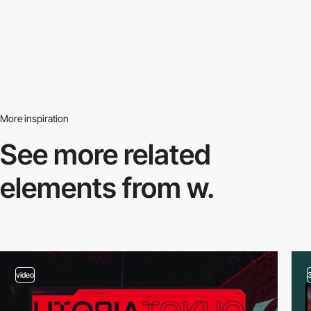
More inspiration
See more related
elements from w.
video