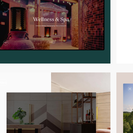
video