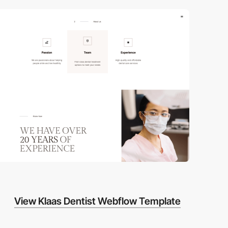
3
View Klaas Dentist Webflow Template