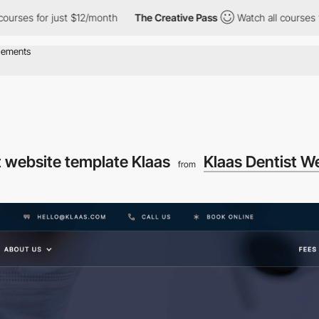
s for just $12/month
The Creative Pass
Watch all courses for jus
t website template Klaas
Klaas Dentist W
from