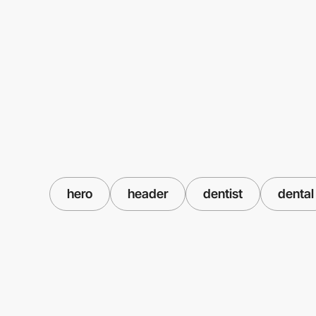
hero
header
dentist
dental