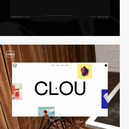
video