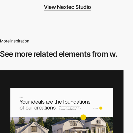
View Nextec Studio
More inspiration
See more related
elements from w.