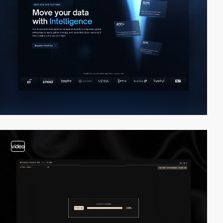
video