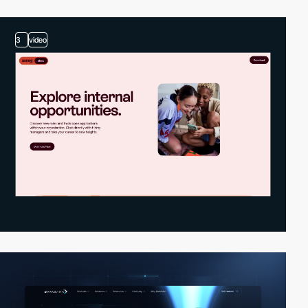
3
video