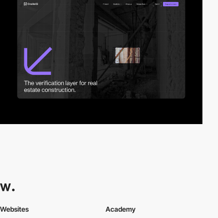
Websites
Academy