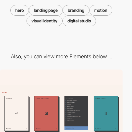
hero
landing page
branding
motion
visual identity
digital studio
Also, you can view more Elements below ...