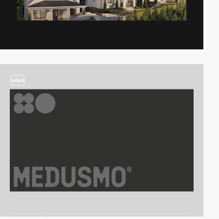
video