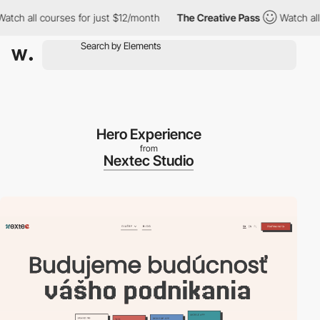
ch all courses for just $12/month
The Creative Pass
Watch all c
Hero Experience
from
Nextec Studio