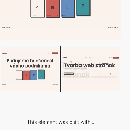
This element was built with...