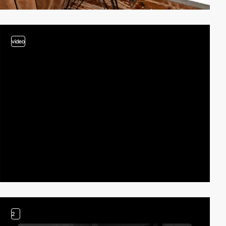
video
2