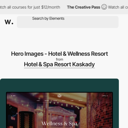
 courses for just $12/month
The Creative Pass
Watch all courses
Hero Images - Hotel & Wellness Resort
from
Hotel & Spa Resort Kaskady