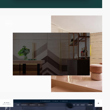
video
3