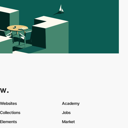
Websites
Academy
Collections
Jobs
Elements
Market