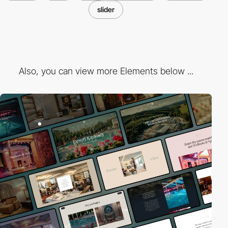
slider
Also, you can view more Elements below ...