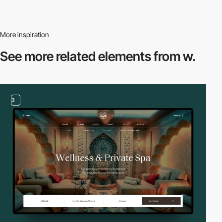
More inspiration
See more related
elements from w.
3