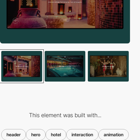
This element was built with...
header
hero
hotel
interaction
animation