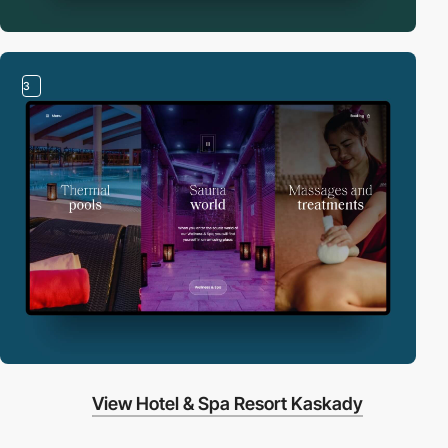
3
View Hotel & Spa Resort Kaskady