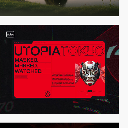
video