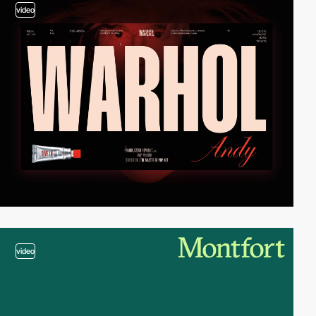
video
video