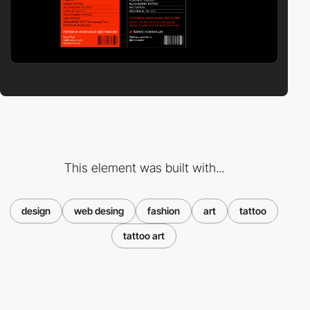
This element was built with...
design
web desing
fashion
art
tattoo
tattoo art