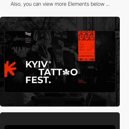
Also, you can view more Elements below ...