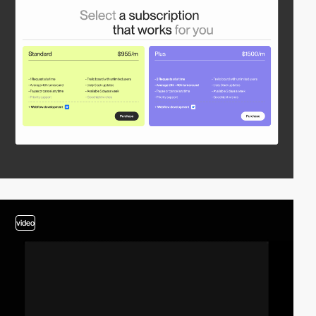
video