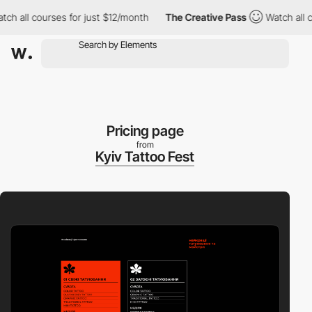
ll courses for just $12/month
The Creative Pass
Watch all cours
Pricing page
from
Kyiv Tattoo Fest