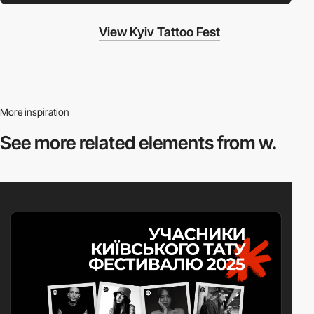
View Kyiv Tattoo Fest
More inspiration
See more related
elements from w.