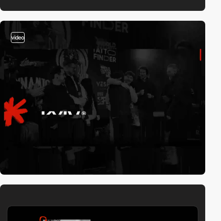
video