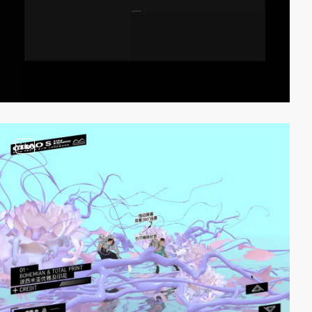
video