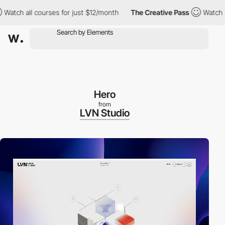
h all courses for just $12/month
The Creative Pass
Watch all co
Hero
from
LVN Studio