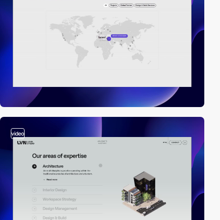
video