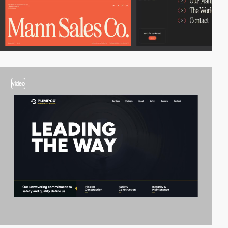
video