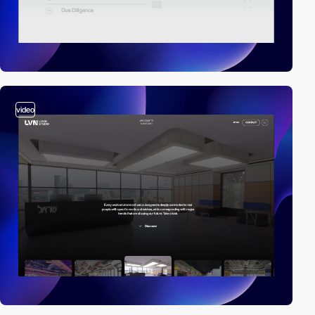
video