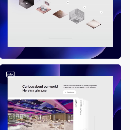
video