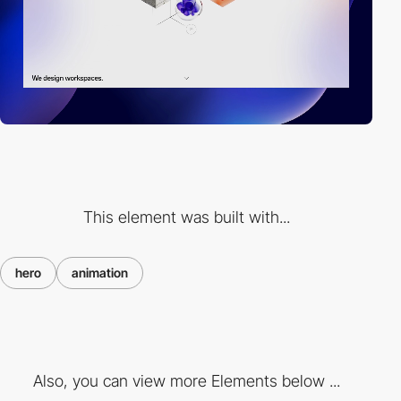
This element was built with...
hero
animation
Also, you can view more Elements below ...