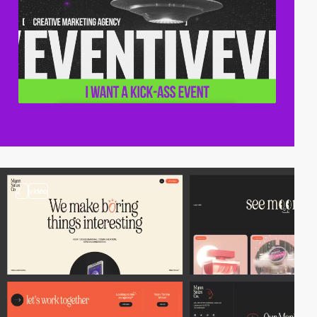
2
video