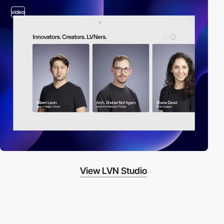
video
View LVN Studio