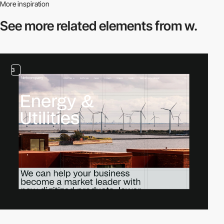
More inspiration
See more related
elements from w.
3