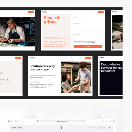
video