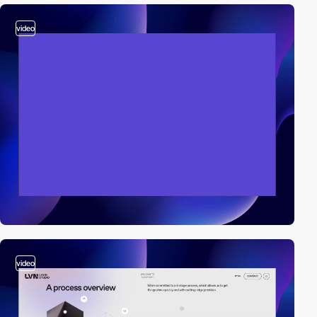
video
video