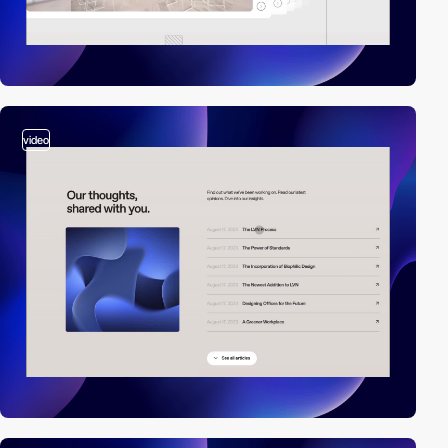
video