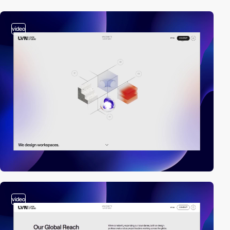
video
video