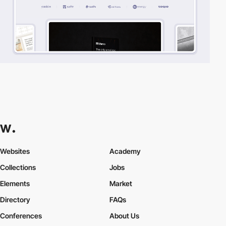
Websites
Academy
Collections
Jobs
Elements
Market
Directory
FAQs
Conferences
About Us