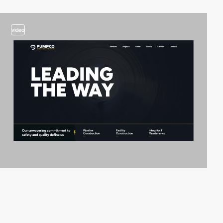
video