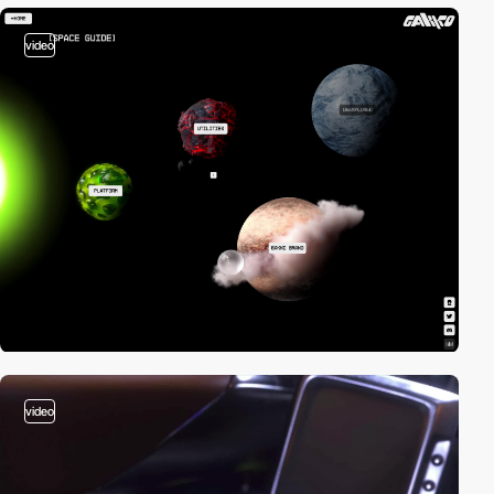
video
video