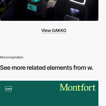
View GAKKO
More inspiration
See more related
elements from w.
video