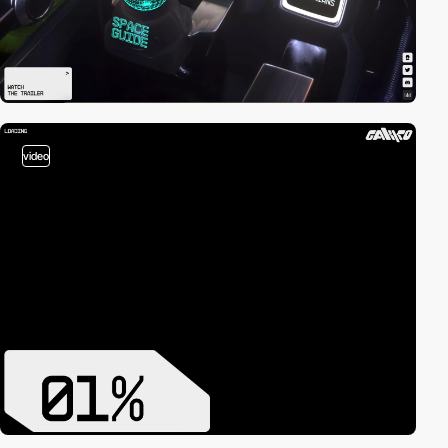
video