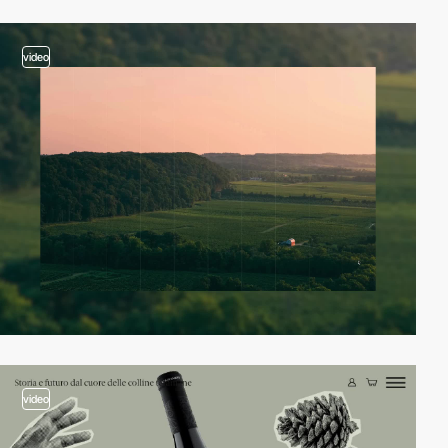
video
video