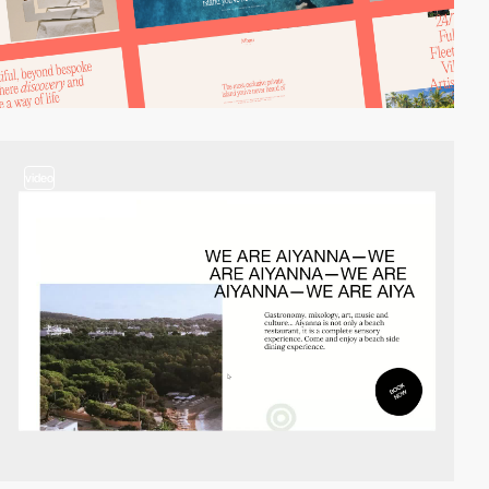
video