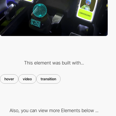
This element was built with...
hover
video
transition
Also, you can view more Elements below ...