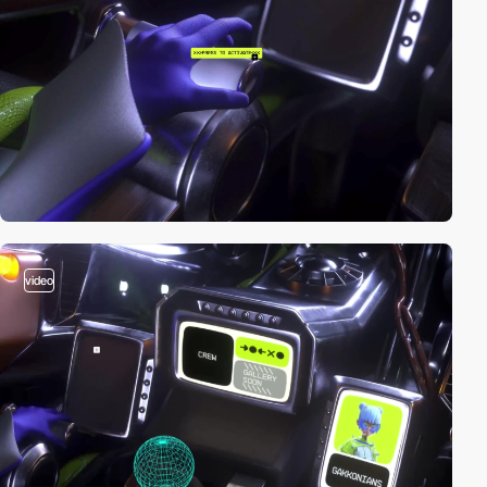
video