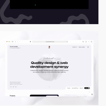
video