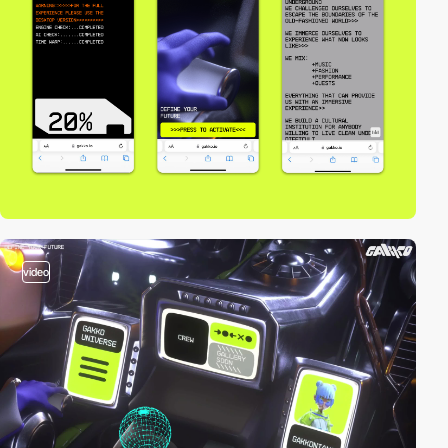
video