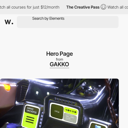
es for just $12/month
The Creative Pass
Watch all courses for j
Hero Page
from
GAKKO