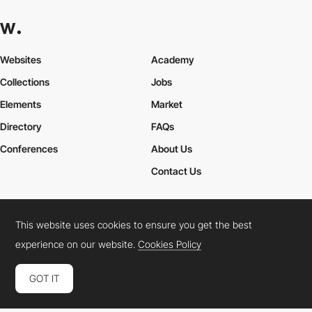
Websites
Academy
Collections
Jobs
Elements
Market
Directory
FAQs
Conferences
About Us
Contact Us
This website uses cookies to ensure you get the best
Cookies Policy
Legal Terms
Privacy Policy
experience on our website.
Cookies Policy
Connect:
Instagram
LinkedIn
Twitter
Facebook
YouTube
TikTok
Pinterest
GOT IT