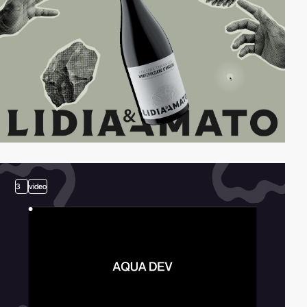
3
video