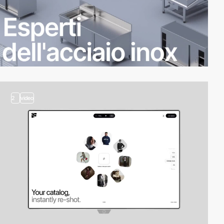
2
video