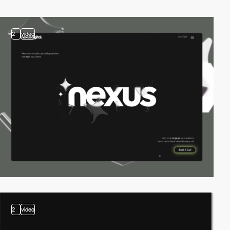
2
video
2
video