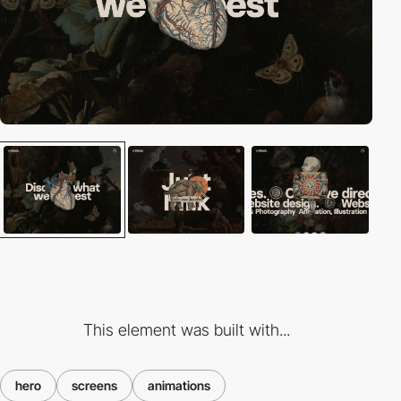
This element was built with...
hero
screens
animations