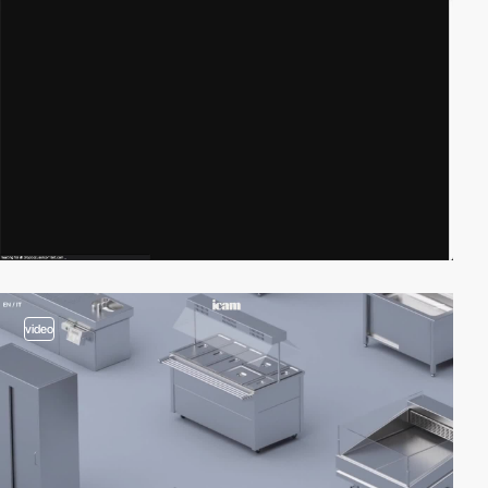
video