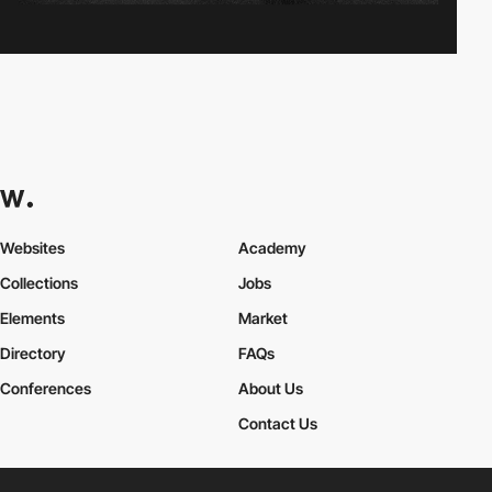
Websites
Academy
Collections
Jobs
Elements
Market
Directory
FAQs
Conferences
About Us
Contact Us