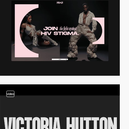
video