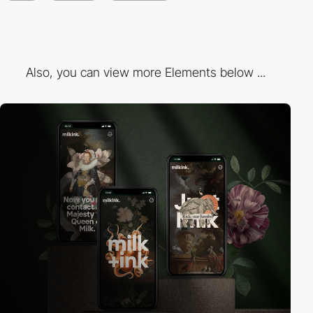
Also, you can view more Elements below ...