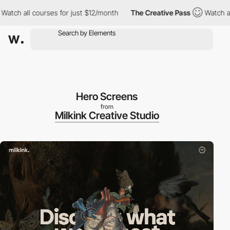
 all courses for just $12/month
The Creative Pass
Watch all cou
Hero Screens
from
Milkink Creative Studio