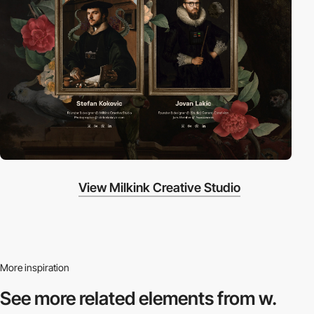
View Milkink Creative Studio
More inspiration
See more related
elements from w.