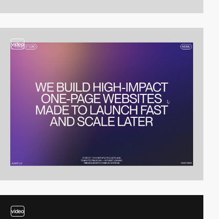
video
video