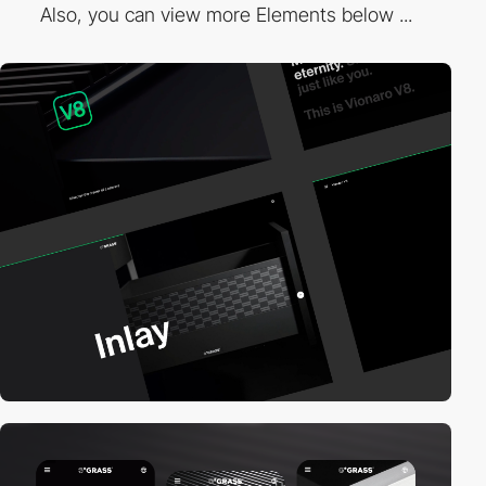
Also, you can view more Elements below ...