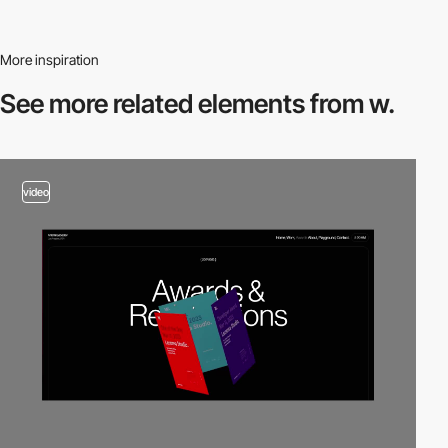
More inspiration
See more related
elements from w.
video