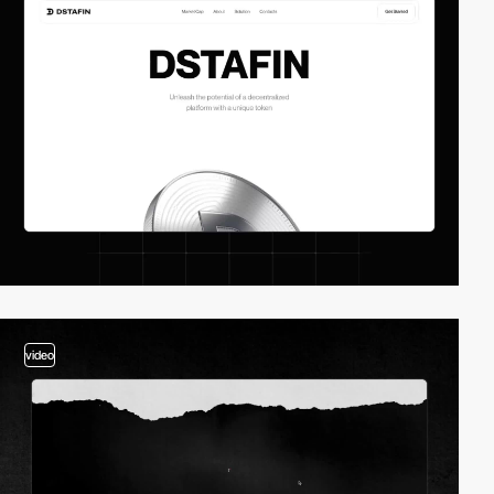
video