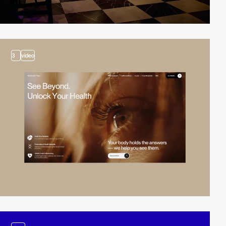
3
video