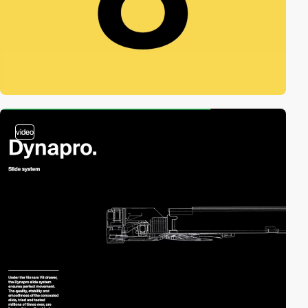
video