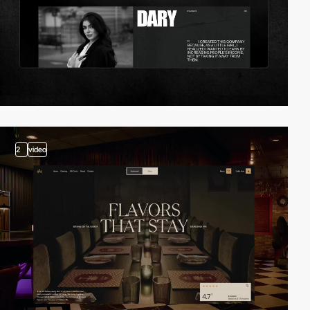
2
video