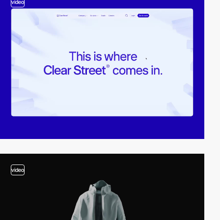
video
video