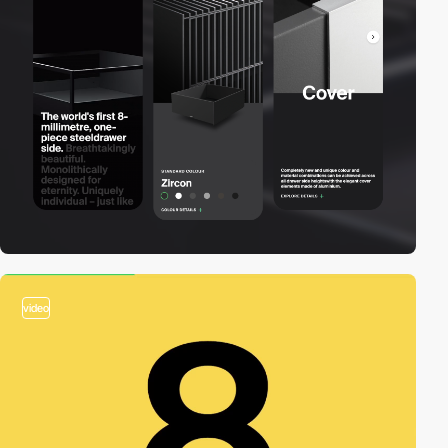
video