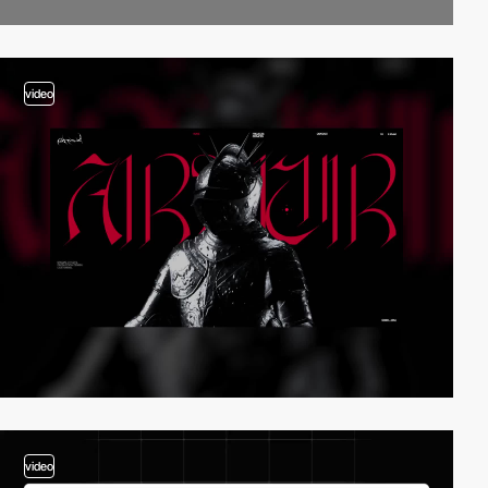
video
video