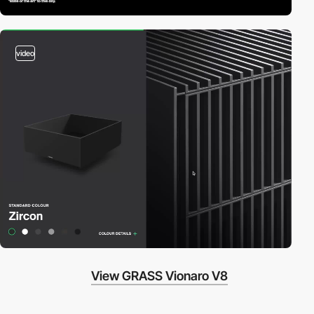
video
View GRASS Vionaro V8