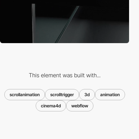
This element was built with...
scrollanimation
scrolltrigger
3d
animation
cinema4d
webflow