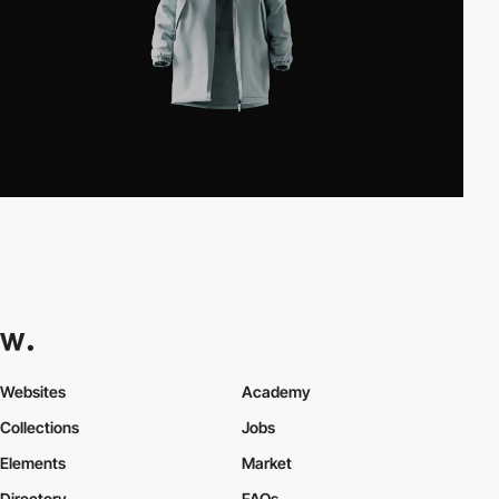
Websites
Academy
Collections
Jobs
Elements
Market
Directory
FAQs