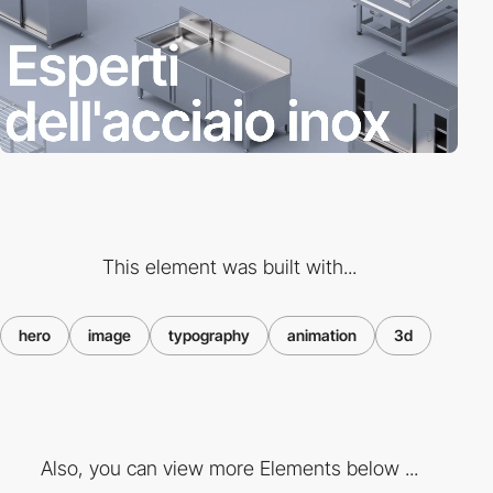
This element was built with...
hero
image
typography
animation
3d
Also, you can view more Elements below ...