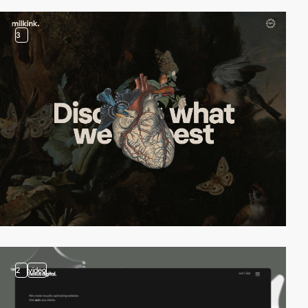
3
2
video