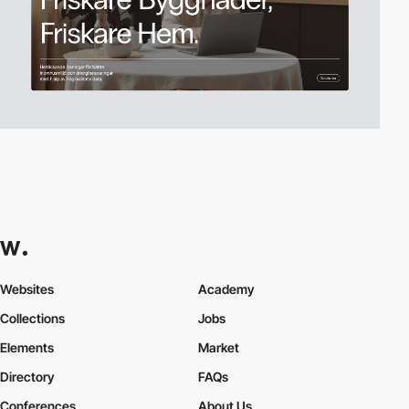
Websites
Academy
Collections
Jobs
Elements
Market
Directory
FAQs
Conferences
About Us