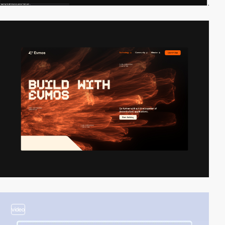
video