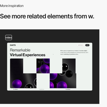
More inspiration
See more related
elements from w.
video