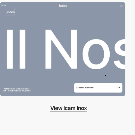
video
View Icam Inox