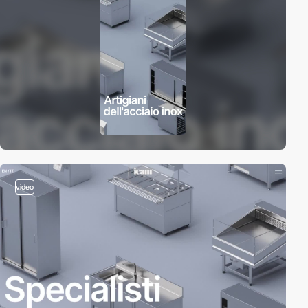
video