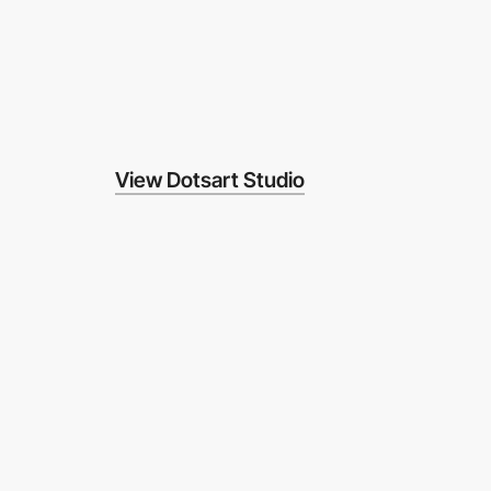
View Dotsart Studio