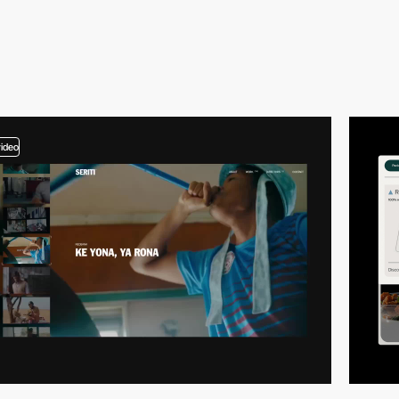
video