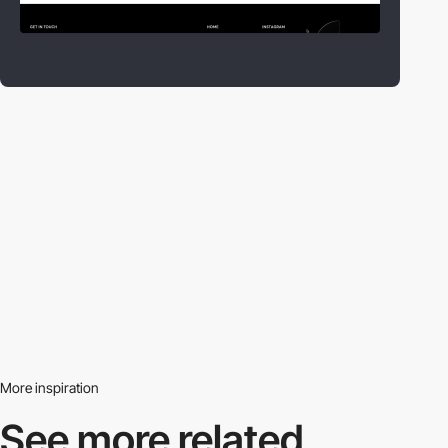
More inspiration
See more related