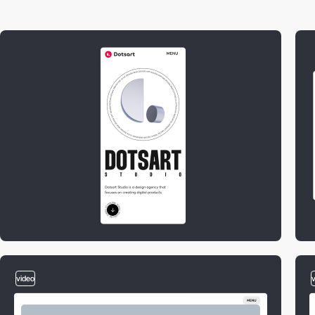
video