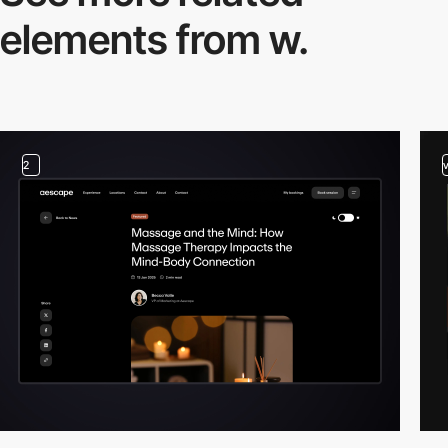
elements from w.
2