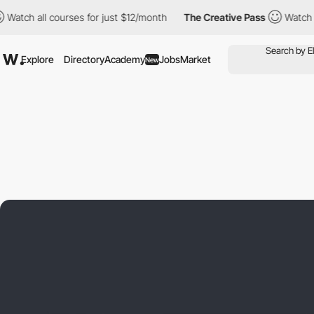
ll courses for just $12/month
The Creative Pass
Watch all cours
Explore
Directory
Academy
Jobs
Market
New