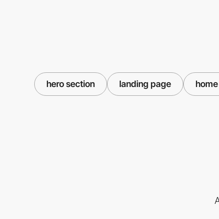
hero section
landing page
home
A