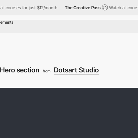
es for just $12/month
The Creative Pass
Watch all courses for ju
Hero section
Dotsart Studio
from