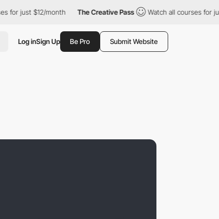
st $12/month
The Creative Pass
Watch all courses for just $12/m
Log in
Sign Up
Be Pro
Submit Website