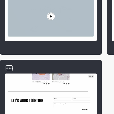
video