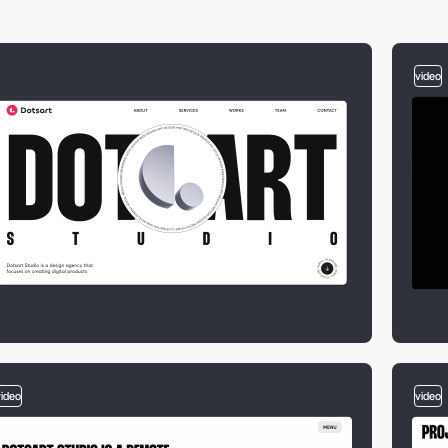
video
video
video