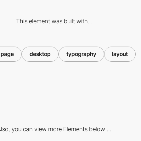
This element was built with...
 page
desktop
typography
layout
lso, you can view more Elements below ...