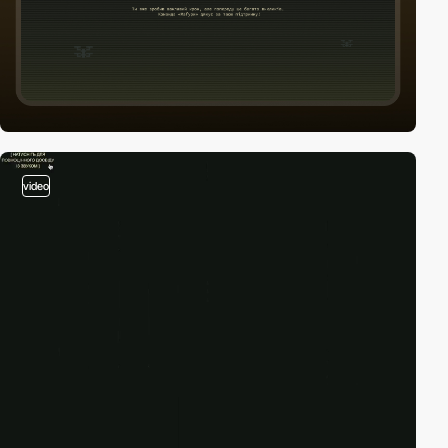
video