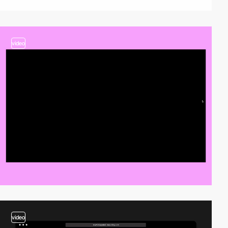
video
video