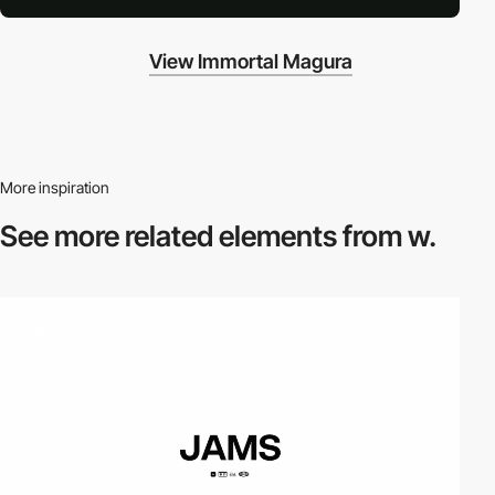
View Immortal Magura
More inspiration
See more related
elements from w.
video