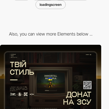
loadingscreen
Also, you can view more Elements below ...