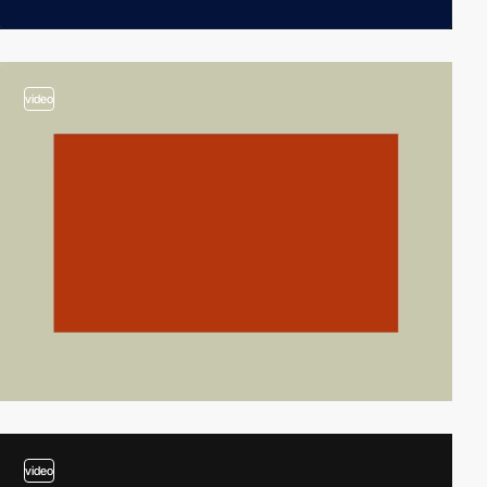
video
video