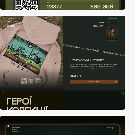
video
3