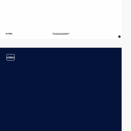
video