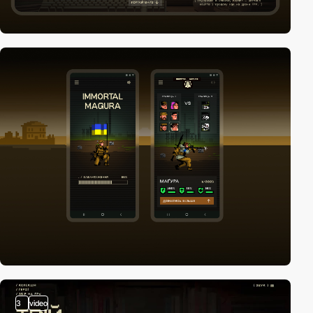
3
video