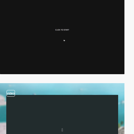
video