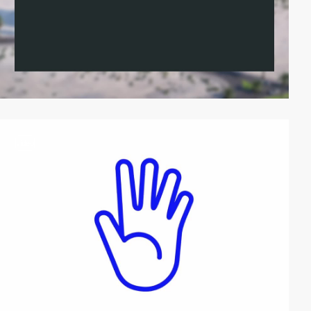
video