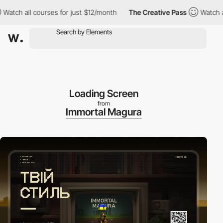
h all courses for just $12/month
The Creative Pass
Watch all co
Loading Screen
from
Immortal Magura