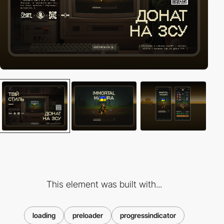
This element was built with...
loading
preloader
progressindicator