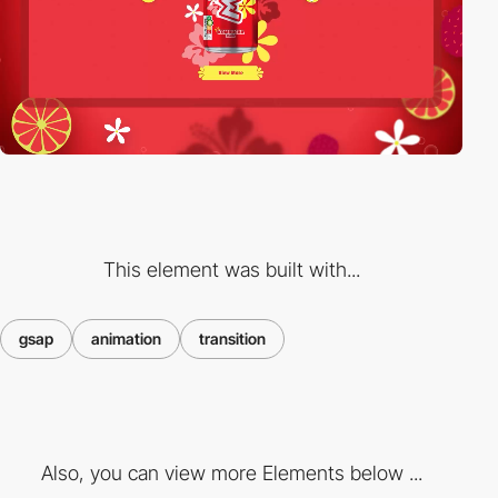
This element was built with...
gsap
animation
transition
Also, you can view more Elements below ...