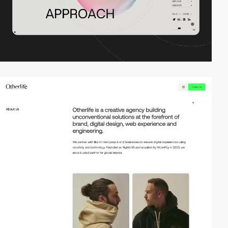
video