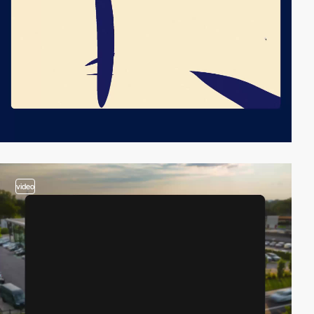
video