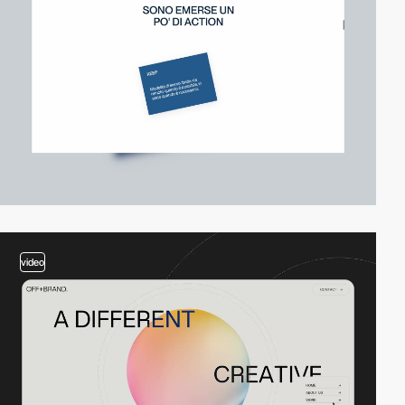
video