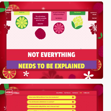
video
video