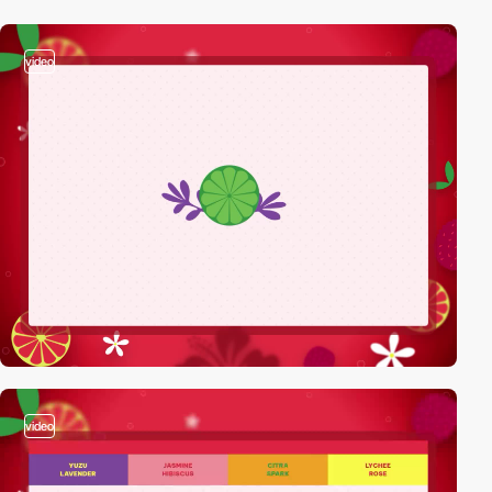
video
video