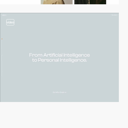
video