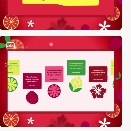
video