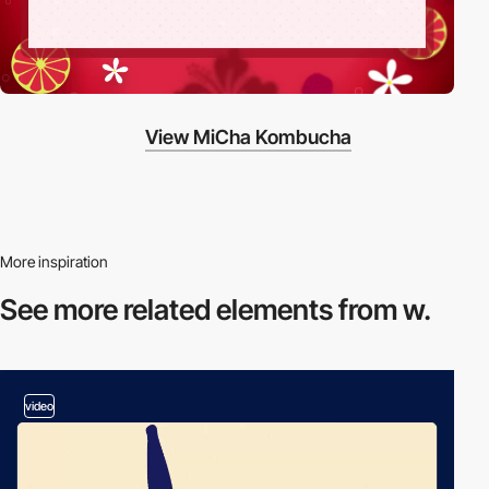
View MiCha Kombucha
More inspiration
See more related
elements from w.
video