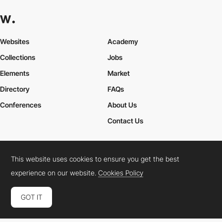
Websites
Academy
Collections
Jobs
Elements
Market
Directory
FAQs
Conferences
About Us
Contact Us
This website uses cookies to ensure you get the best
Cookies Policy
Legal Terms
Privacy Policy
experience on our website.
Cookies Policy
Connect:
Instagram
LinkedIn
Twitter
Facebook
YouTube
TikTok
Pinterest
GOT IT