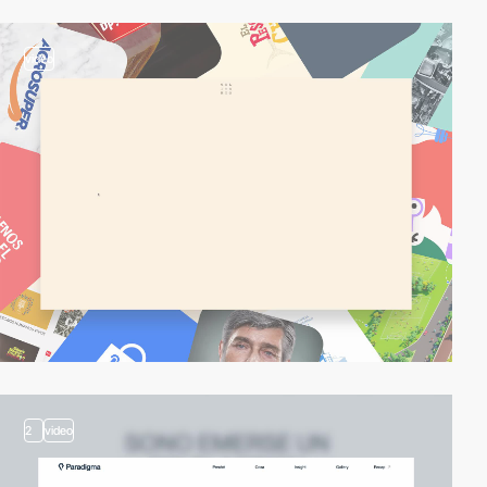
video
2
video