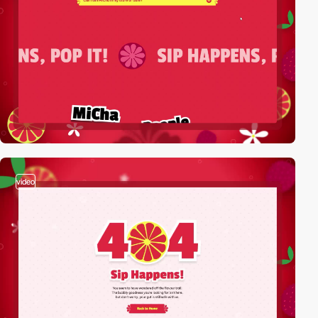
video