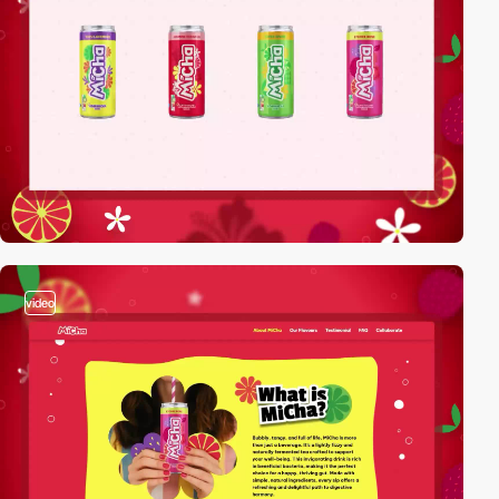
video