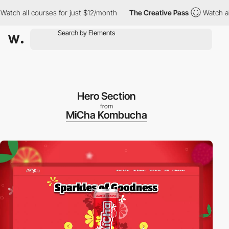
 all courses for just $12/month
The Creative Pass
Watch all cou
Hero Section
from
MiCha Kombucha