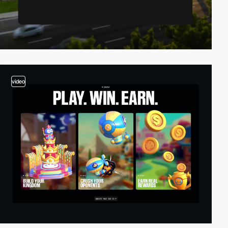
video