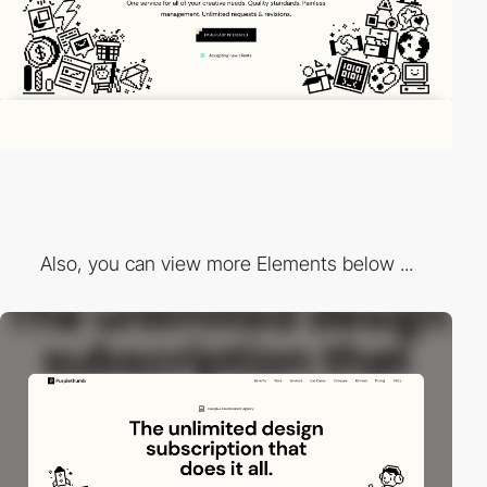
Also, you can view more Elements below ...