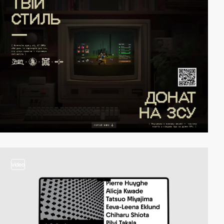
video