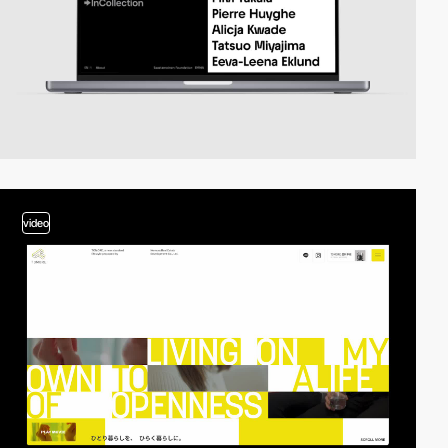
video