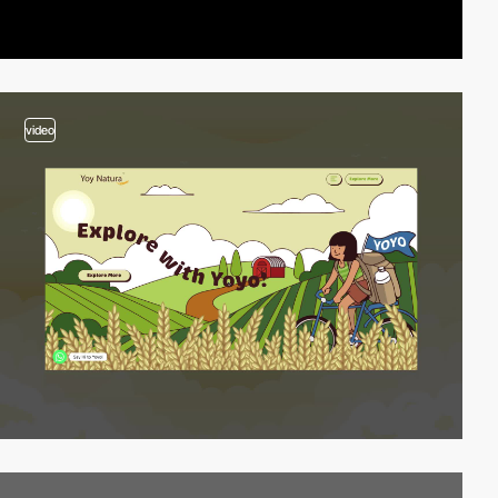
video