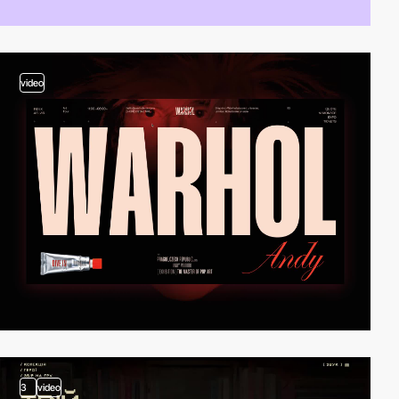
video
3
video