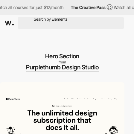
all courses for just $12/month
The Creative Pass
Watch all cour
Hero Section
from
Purplethumb Design Studio