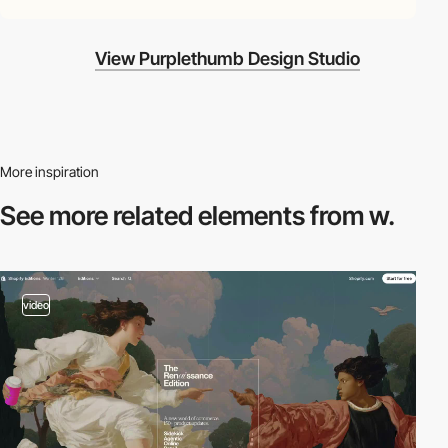
View Purplethumb Design Studio
More inspiration
See more related
elements from w.
video