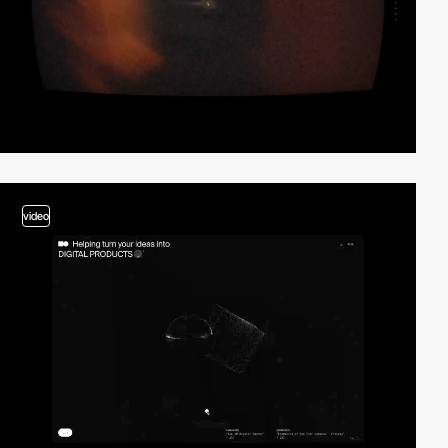
video