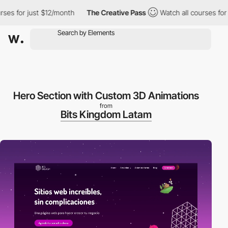
s for just $12/month
The Creative Pass
Watch all courses for ju
Hero Section with Custom 3D Animations
from
Bits Kingdom Latam