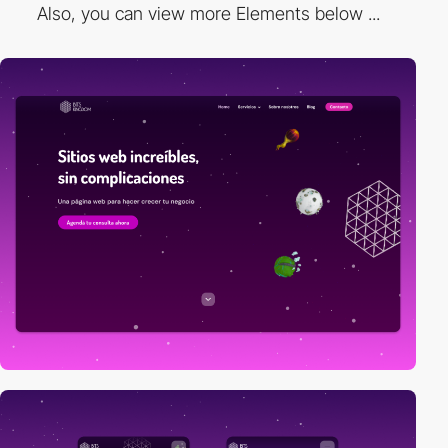
Also, you can view more Elements below ...