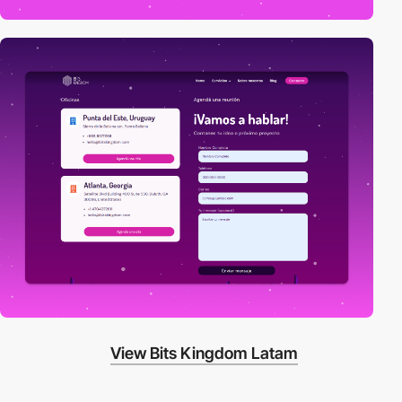
View Bits Kingdom Latam