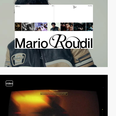
video