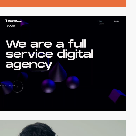
video