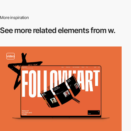
More inspiration
See more related
elements from w.
video