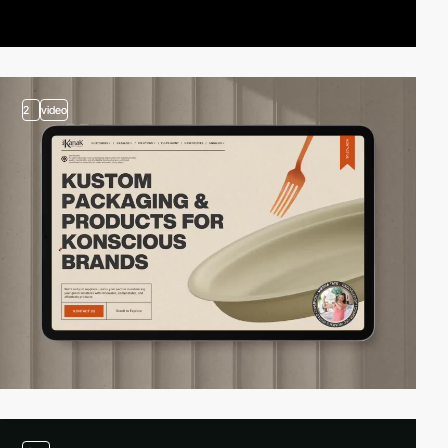
2
video