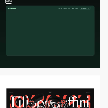
video
video