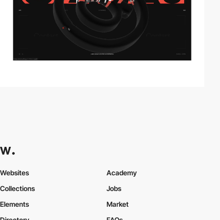
Websites
Academy
Collections
Jobs
Elements
Market
Directory
FAQs