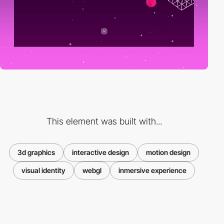
This element was built with...
3d graphics
interactive design
motion design
visual identity
webgl
inmersive experience