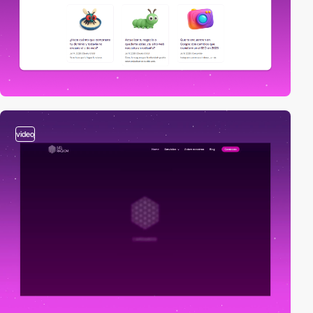
video