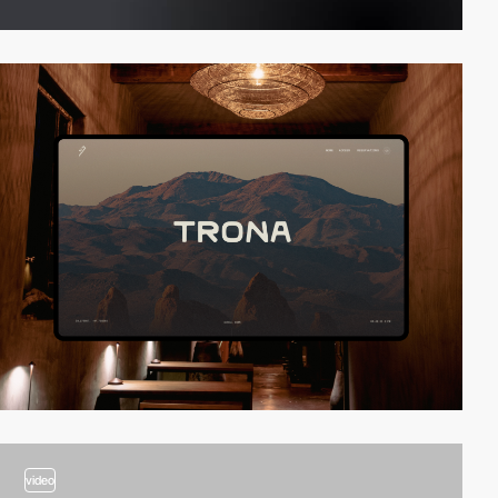
video