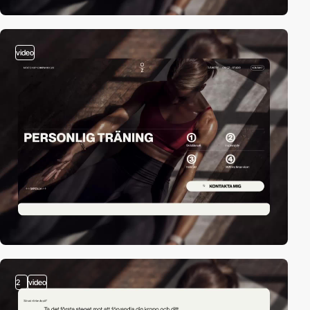
video
2
video