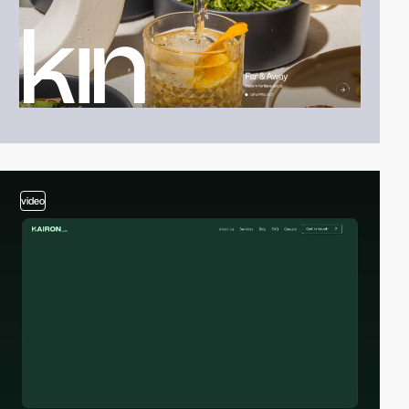
video