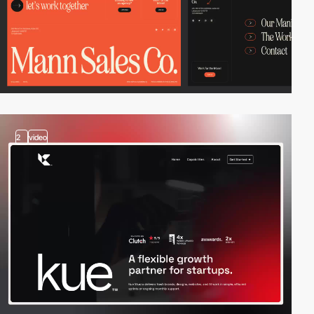
2
video