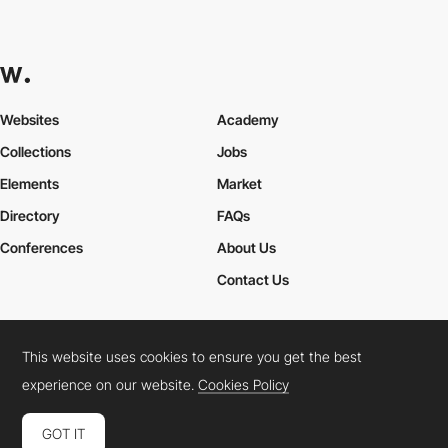
Websites
Academy
Collections
Jobs
Elements
Market
Directory
FAQs
Conferences
About Us
Contact Us
This website uses cookies to ensure you get the best
Cookies Policy
Legal Terms
Privacy Policy
experience on our website.
Cookies Policy
Connect:
Instagram
LinkedIn
Twitter
Facebook
YouTube
TikTok
Pinterest
GOT IT