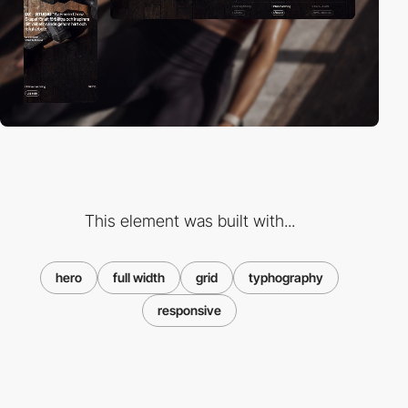
This element was built with...
hero
full width
grid
typhography
responsive