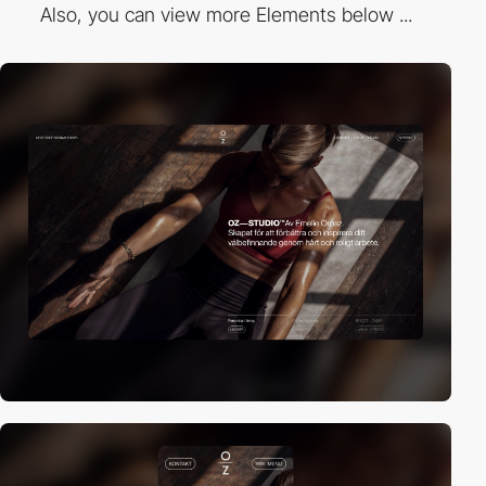
Also, you can view more Elements below ...