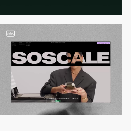
video