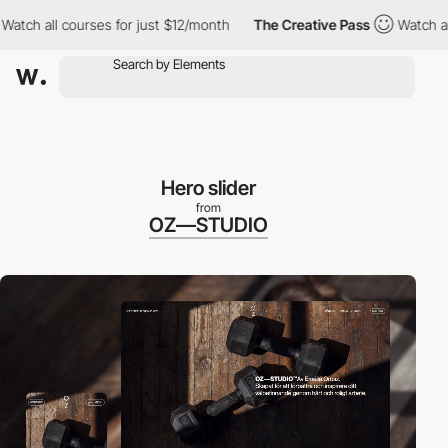
ll courses for just $12/month
The Creative Pass
Watch all cours
Hero slider
from
OZ—STUDIO