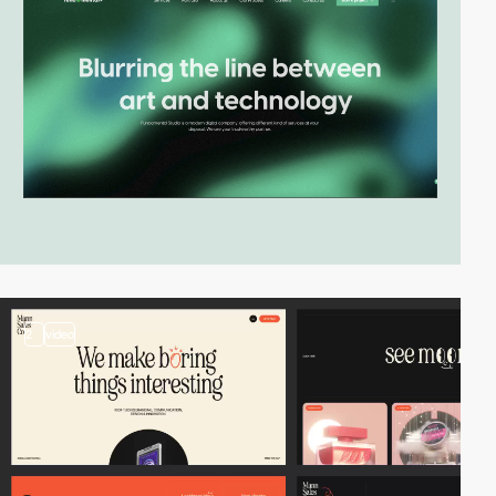
2
video