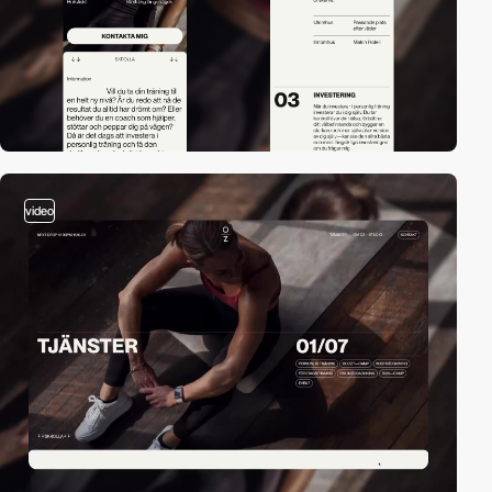
video