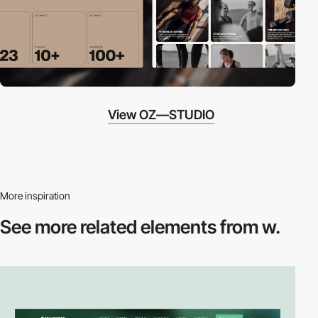
View OZ—STUDIO
More inspiration
See more related
elements from w.