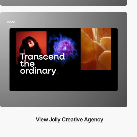
video
View Jolly Creative Agency