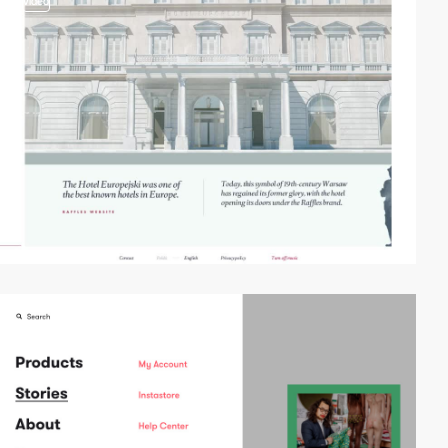
video