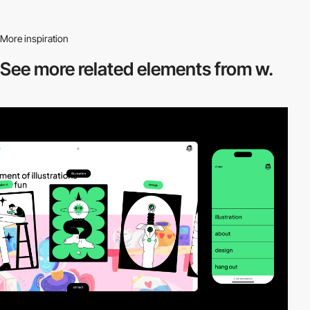
More inspiration
See more related
elements from w.