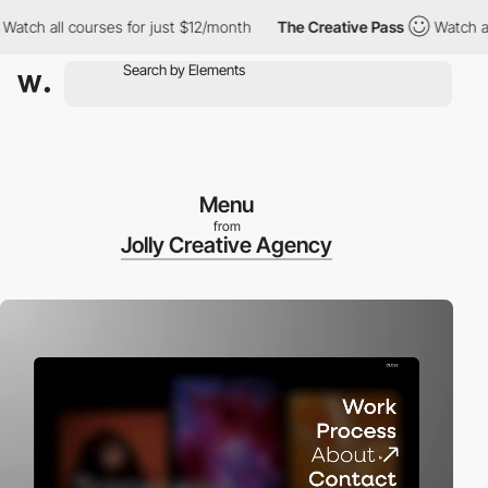
 all courses for just $12/month
The Creative Pass
Watch all cou
Menu
from
Jolly Creative Agency