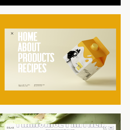
video