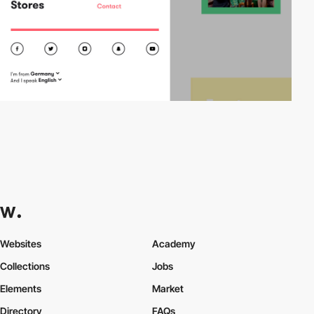
Websites
Academy
Collections
Jobs
Elements
Market
Directory
FAQs