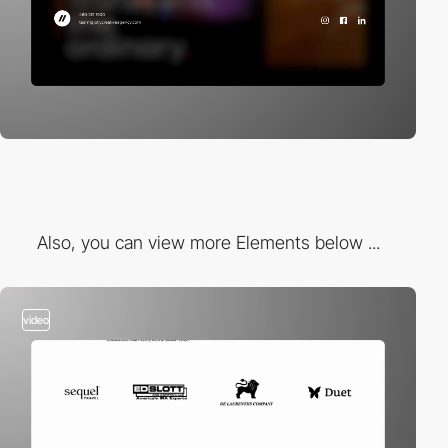
Also, you can view more Elements below ...
video