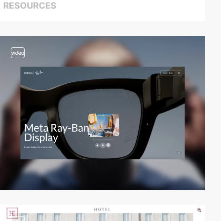
video