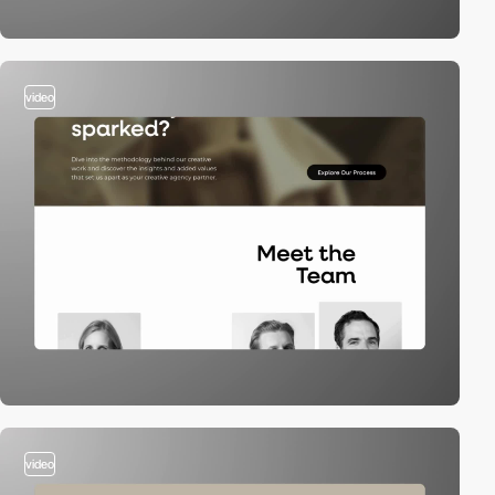
video
video