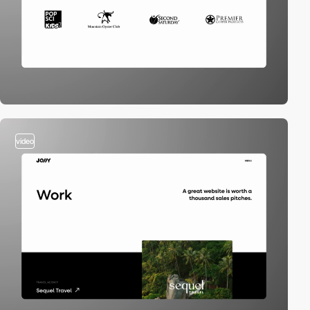
video