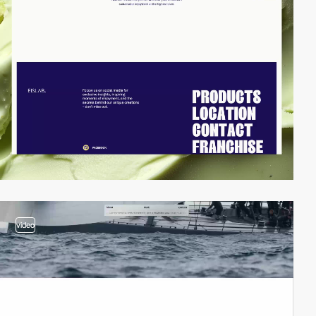
video