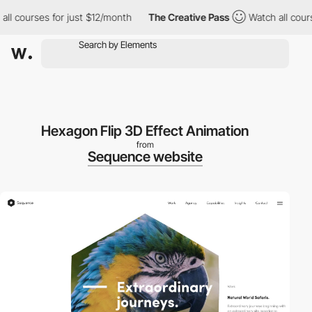
courses for just $12/month
The Creative Pass
Watch all courses 
Hexagon Flip 3D Effect Animation
from
Sequence website