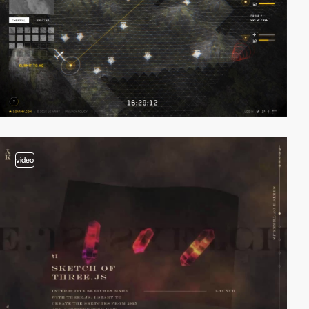
video