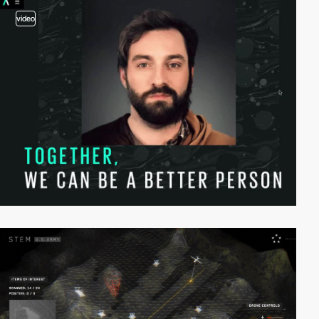
video