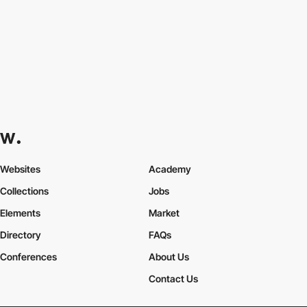
Websites
Academy
Collections
Jobs
Elements
Market
Directory
FAQs
Conferences
About Us
Contact Us