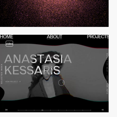
video