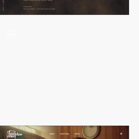
video
video