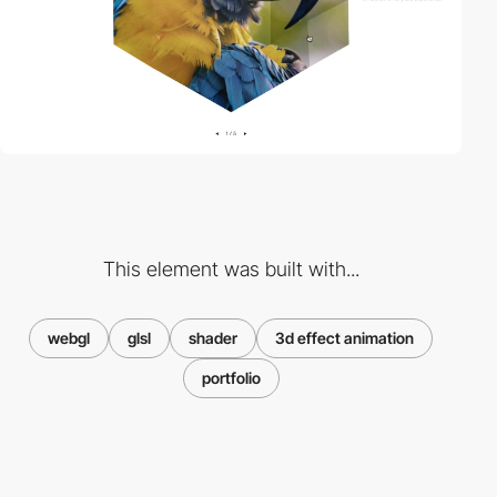
This element was built with...
webgl
glsl
shader
3d effect animation
portfolio