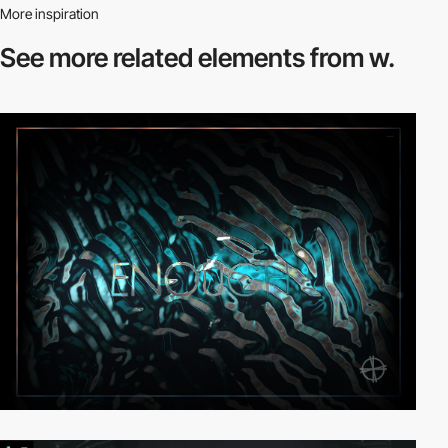
More inspiration
See more related
elements from w.