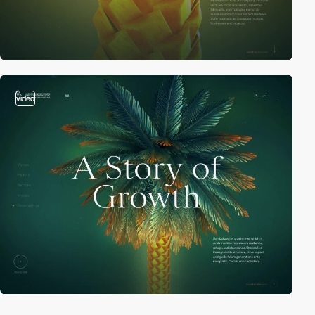
video