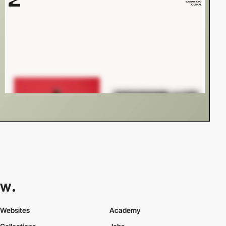
Websites
Academy