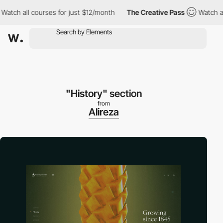
 all courses for just $12/month
The Creative Pass
Watch all cou
"History" section
from
Alireza