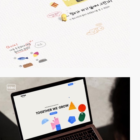
video