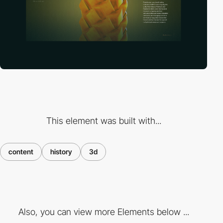
This element was built with...
content
history
3d
Also, you can view more Elements below ...