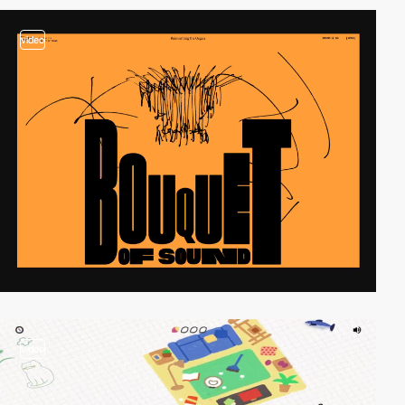
video
video