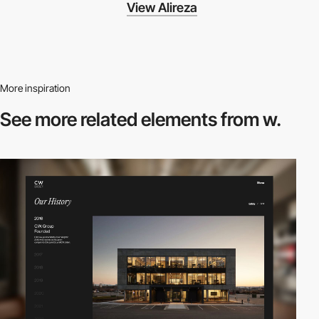
View Alireza
More inspiration
See more related
elements from w.