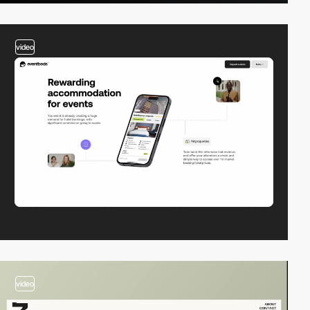
video
video