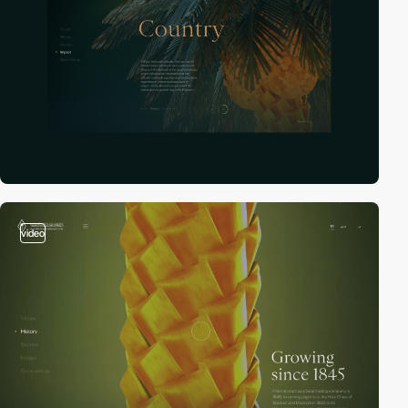
video