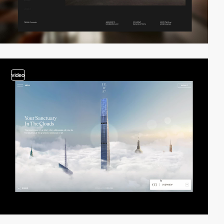
video