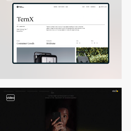
video