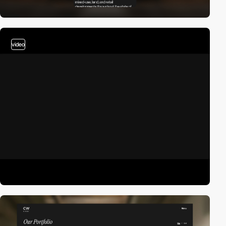
video