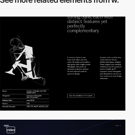
video