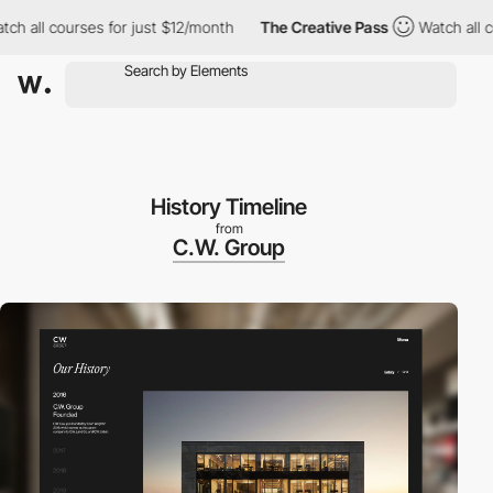
all courses for just $12/month
The Creative Pass
Watch all cours
History Timeline
from
C.W. Group