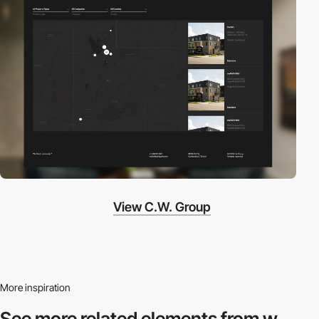
View C.W. Group
More inspiration
See more related
elements from w.