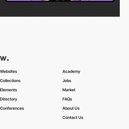
Websites
Academy
Collections
Jobs
Elements
Market
Directory
FAQs
Conferences
About Us
Contact Us