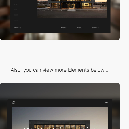
Also, you can view more Elements below ...