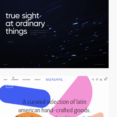
video