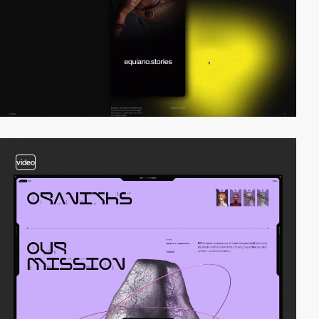
video