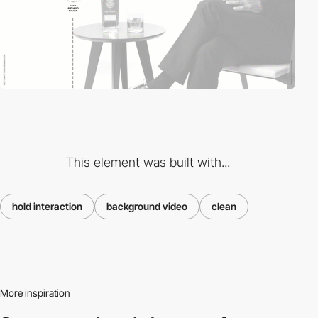
This element was built with...
hold interaction
background video
clean
More inspiration