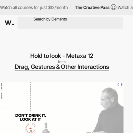
tch all courses for just $12/month
The Creative Pass
Watch all 
Hold to look - Metaxa 12
from
Drag, Gestures & Other Interactions