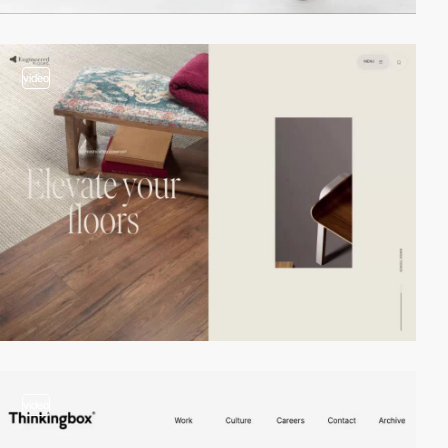
video
video