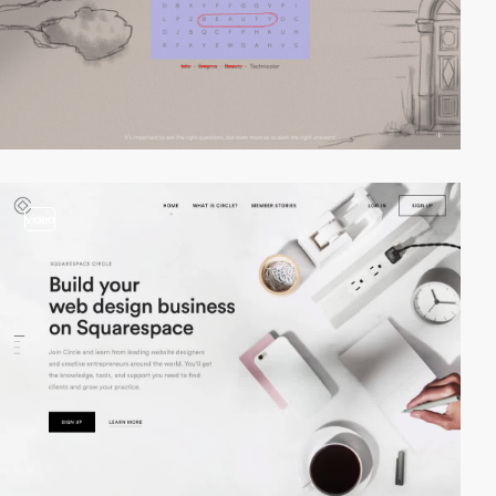
video