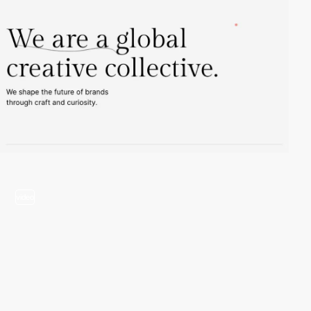
video