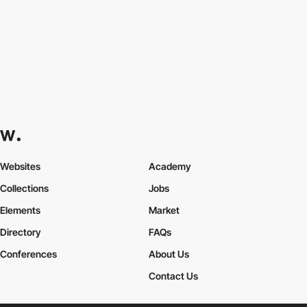
Websites
Academy
Collections
Jobs
Elements
Market
Directory
FAQs
Conferences
About Us
Contact Us