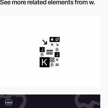
See more related
elements from w.
video
video