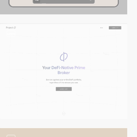
video