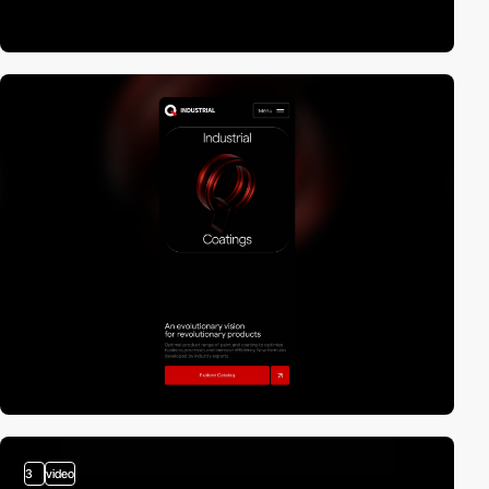
3
video