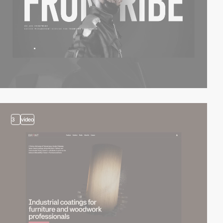
3
video