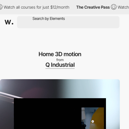
h all courses for just $12/month
The Creative Pass
Watch all co
Home 3D motion
from
Q Industrial