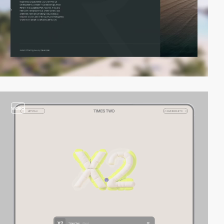
video