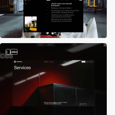
2
video