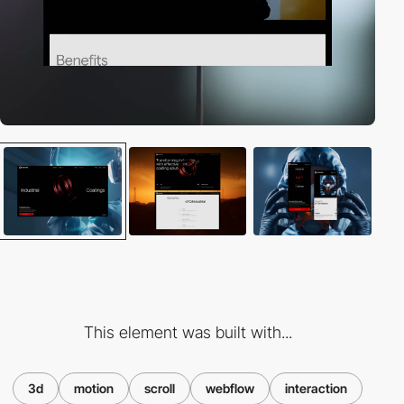
This element was built with...
3d
motion
scroll
webflow
interaction