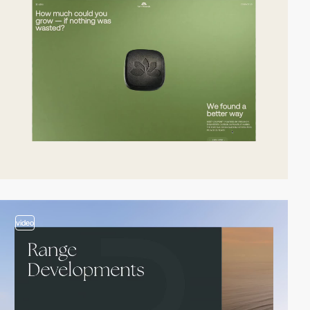
video