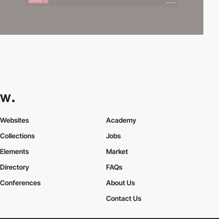
Websites
Academy
Collections
Jobs
Elements
Market
Directory
FAQs
Conferences
About Us
Contact Us