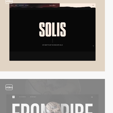
video
video