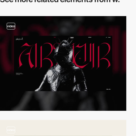
video
video