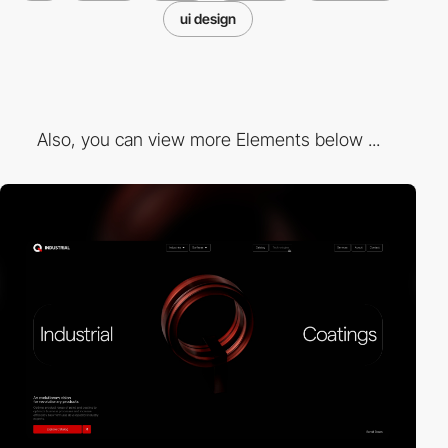
ui design
Also, you can view more Elements below ...