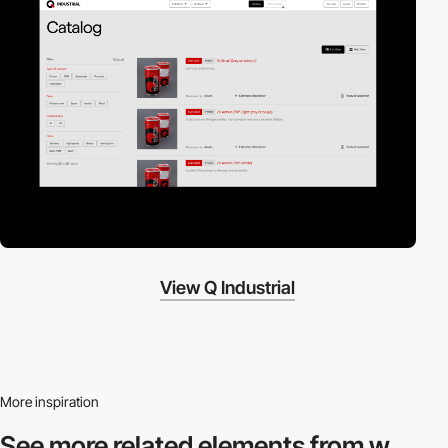
View Q Industrial
More inspiration
See more related
elements from w.