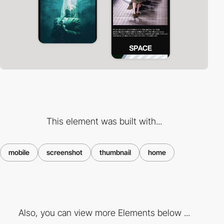
This element was built with...
mobile
screenshot
thumbnail
home
Also, you can view more Elements below ...