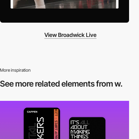
View Broadwick Live
More inspiration
See more related
elements from w.