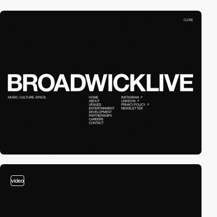
video