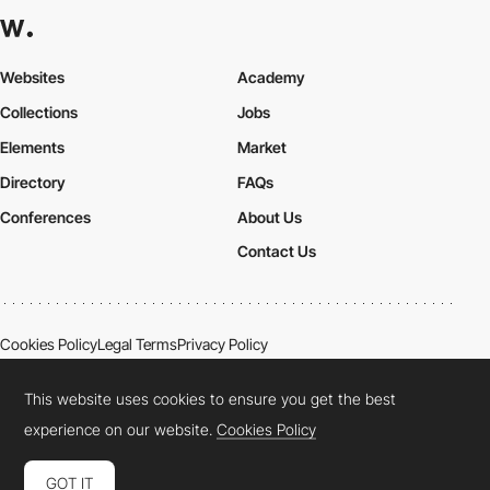
Websites
Academy
Collections
Jobs
Elements
Market
Directory
FAQs
Conferences
About Us
Contact Us
Cookies Policy
Legal Terms
Privacy Policy
Connect:
Instagram
LinkedIn
Twitter
Facebook
YouTube
TikTok
Pinterest
This website uses cookies to ensure you get the best
experience on our website.
Cookies Policy
GOT IT