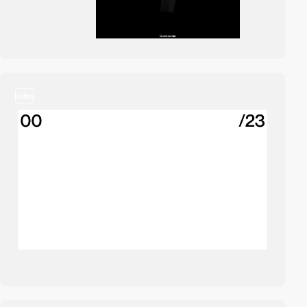
video