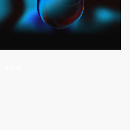
2
video