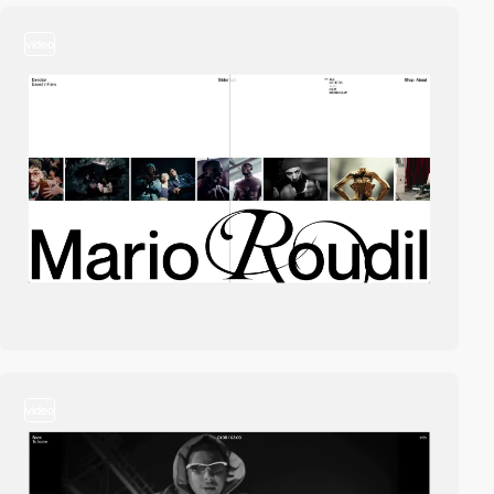
video
video