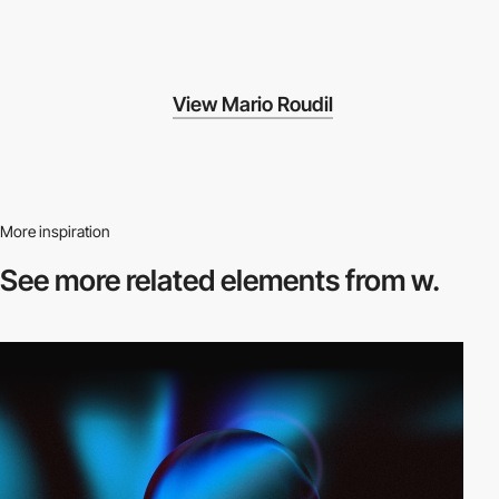
View Mario Roudil
More inspiration
See more related
elements from w.