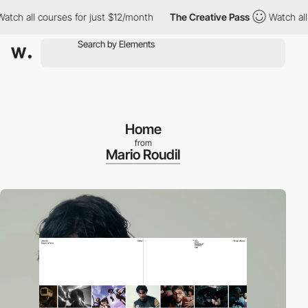
l courses for just $12/month
The Creative Pass
Watch all course
Home
from
Mario Roudil