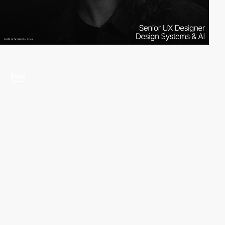
video