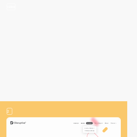
video
2