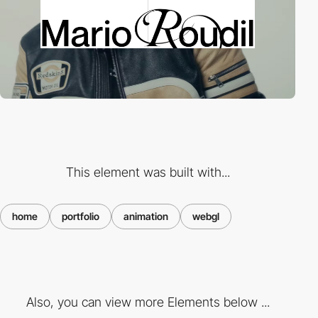
This element was built with...
home
portfolio
animation
webgl
Also, you can view more Elements below ...