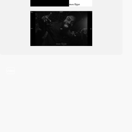
video